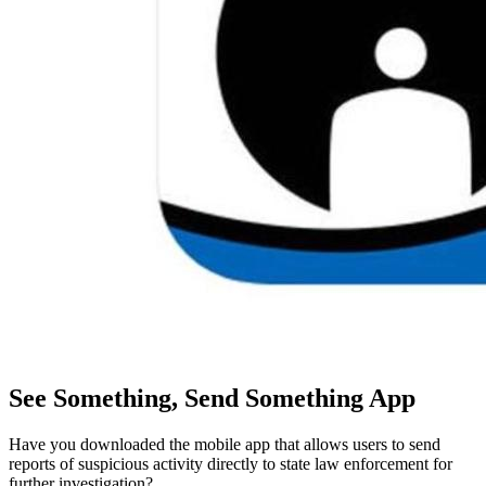
See Something, Send Something App
Have you downloaded the mobile app that allows users to send
reports of suspicious activity directly to state law enforcement for
further investigation?