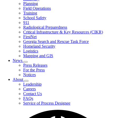
Planning
We
Do
Field Operations
Training
School Safety
911
Radiological Preparedness
Critical Infrastructure & Key Resources (CIKR)
FirstNet
Georgia Search and Rescue Task Force
Homeland Security
Logistics
Mapping and GIS
News
Subnavigation
Press Releases
toggle
For the Press
for
Notices
News
About
Subnavigation
Leadership
toggle
Careers
for
Contact Us
About
FAQs
Service of Process Designee