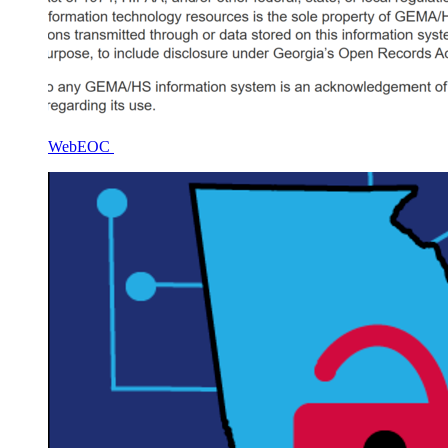
WebEOC