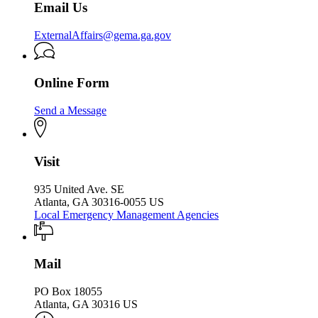
Email Us
ExternalAffairs@gema.ga.gov
Online Form
Send a Message
Visit
935 United Ave. SE
Atlanta, GA 30316-0055 US
Local Emergency Management Agencies
Mail
PO Box 18055
Atlanta, GA 30316 US