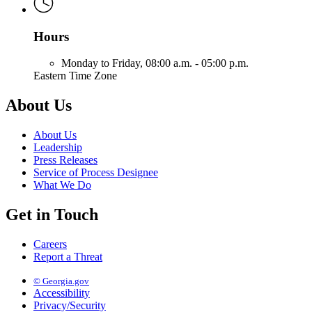
Hours
Monday to Friday,
08:00 a.m. - 05:00 p.m.
Eastern Time Zone
About Us
About Us
Leadership
Press Releases
Service of Process Designee
What We Do
Get in Touch
Careers
Report a Threat
© Georgia.gov
Accessibility
Privacy/Security