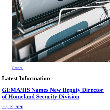
Grants
Latest Information
GEMA/HS Names New Deputy Director
of Homeland Security Division
July 29, 2026