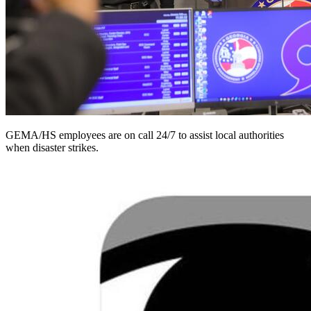
GEMA/HS employees are on call 24/7 to assist local authorities
when disaster strikes.
Homepage
image