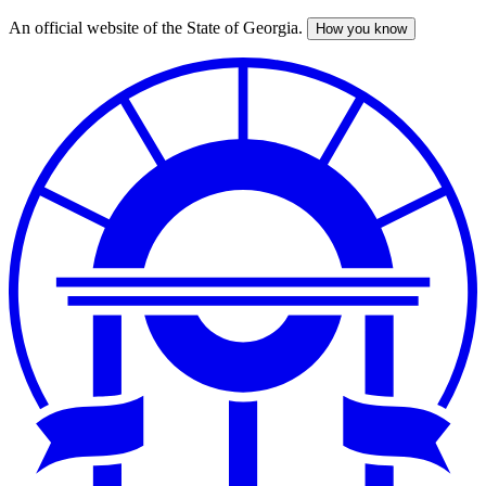
An official website of the State of Georgia.
How you know
Skip
to
main
content