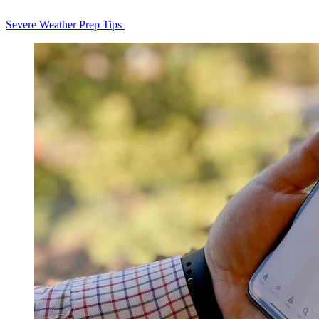
Severe Weather Prep Tips
Homepage
Tiles