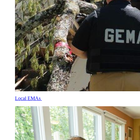
Local EMAs