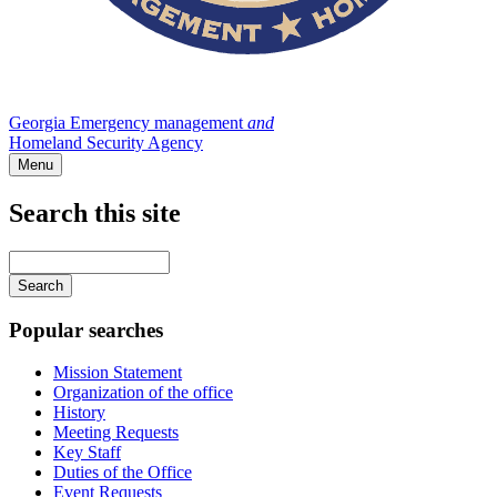
Georgia Emergency management
and
Homeland Security Agency
Menu
Search this site
Main
navigation
Enter
your
keywords
Popular searches
Mission Statement
Organization of the office
History
Meeting Requests
Key Staff
Duties of the Office
Event Requests