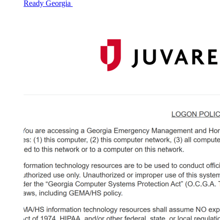
Ready Georgia