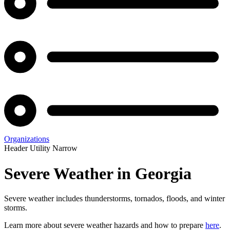
Organizations
Header Utility Narrow
Severe Weather in Georgia
Severe weather includes thunderstorms, tornados, floods, and winter
storms.
Learn more about severe weather hazards and how to prepare
here
.