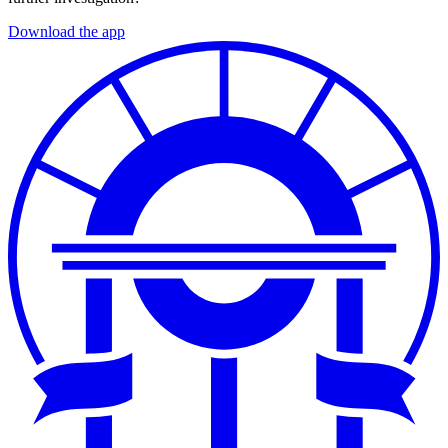
Download the app