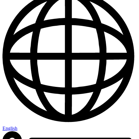
English