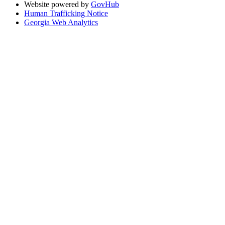
Website powered by
GovHub
Human Trafficking Notice
Georgia Web Analytics