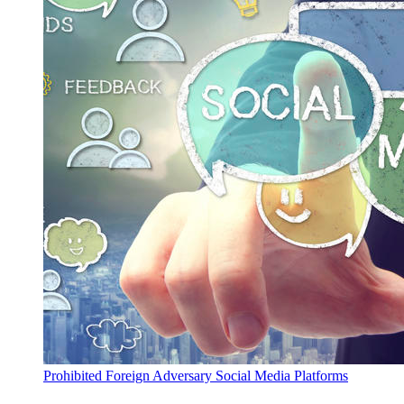
Prohibited Foreign Adversary Social Media Platforms