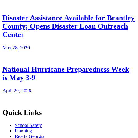
Disaster Assistance Available for Brantley
County; Opens Disaster Loan Outreach
Center
May 28, 2026
National Hurricane Preparedness Week
is May 3-9
April 29, 2026
Quick Links
School Safety
Planning
Ready Georgia