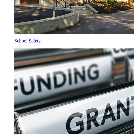
School Safety