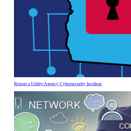
Report a Utility/Agency Cybersecurity Incident