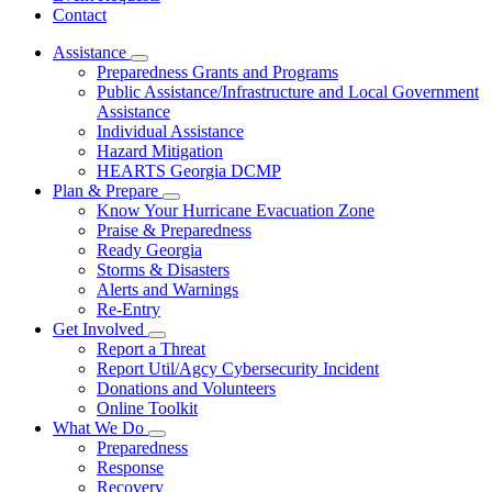
Contact
Assistance
Subnavigation
Preparedness Grants and Programs
toggle
Public Assistance/Infrastructure and Local Government
for
Assistance
Assistance
Individual Assistance
Hazard Mitigation
HEARTS Georgia DCMP
Plan & Prepare
Subnavigation
Know Your Hurricane Evacuation Zone
toggle
Praise & Preparedness
for
Ready Georgia
Plan
Storms & Disasters
&
Prepare
Alerts and Warnings
Re-Entry
Get Involved
Subnavigation
Report a Threat
toggle
Report Util/Agcy Cybersecurity Incident
for
Donations and Volunteers
Get
Online Toolkit
Involved
What We Do
Subnavigation
Preparedness
toggle
Response
for
Recovery
What