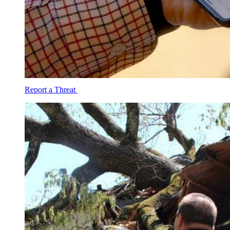
Report a Threat