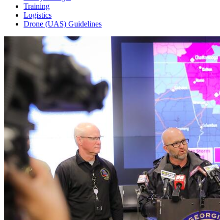
Training
Logistics
Drone (UAS) Guidelines