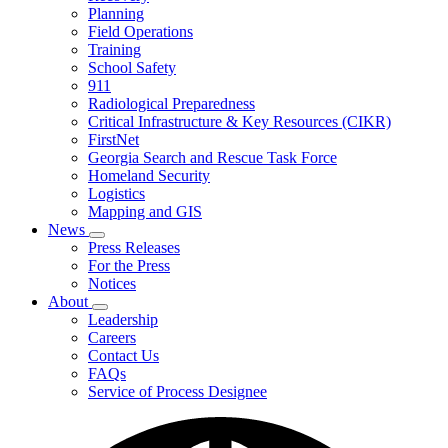
Planning
We
Do
Field Operations
Training
School Safety
911
Radiological Preparedness
Critical Infrastructure & Key Resources (CIKR)
FirstNet
Georgia Search and Rescue Task Force
Homeland Security
Logistics
Mapping and GIS
News
Subnavigation
Press Releases
toggle
For the Press
for
Notices
News
About
Subnavigation
Leadership
toggle
Careers
for
Contact Us
About
FAQs
Service of Process Designee