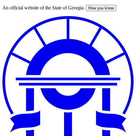
An official website of the State of Georgia.
How you know
Skip
to
main
content