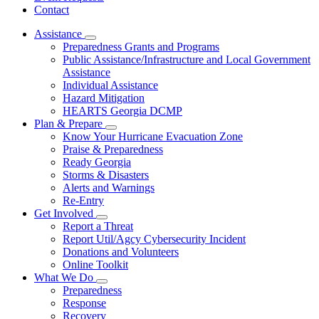
Contact
Assistance
Subnavigation
Preparedness Grants and Programs
toggle
Public Assistance/Infrastructure and Local Government
for
Assistance
Assistance
Individual Assistance
Hazard Mitigation
HEARTS Georgia DCMP
Plan & Prepare
Subnavigation
Know Your Hurricane Evacuation Zone
toggle
Praise & Preparedness
for
Ready Georgia
Plan
Storms & Disasters
&
Prepare
Alerts and Warnings
Re-Entry
Get Involved
Subnavigation
Report a Threat
toggle
Report Util/Agcy Cybersecurity Incident
for
Donations and Volunteers
Get
Online Toolkit
Involved
What We Do
Subnavigation
Preparedness
toggle
Response
for
Recovery
What