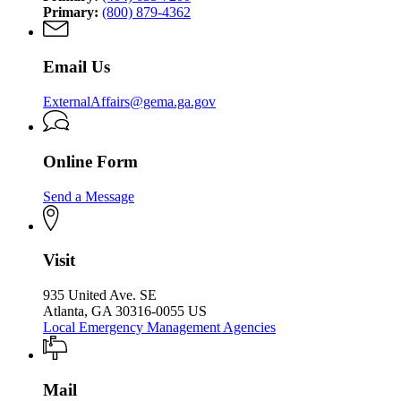
Primary:
(800) 879-4362
Email Us
ExternalAffairs@gema.ga.gov
Online Form
Send a Message
Visit
935 United Ave. SE
Atlanta, GA 30316-0055 US
Local Emergency Management Agencies
Mail