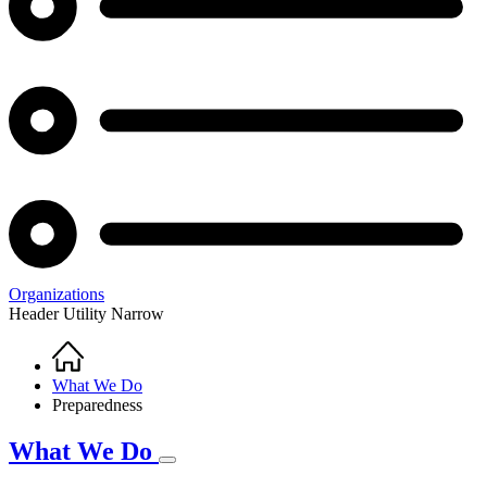
Organizations
Header Utility Narrow
Home
Breadcrumb
What We Do
Preparedness
What We Do