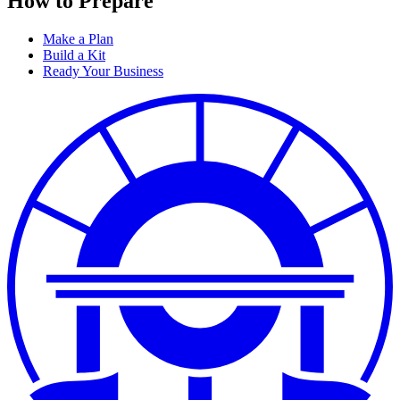
How to Prepare
Make a Plan
Build a Kit
Ready Your Business