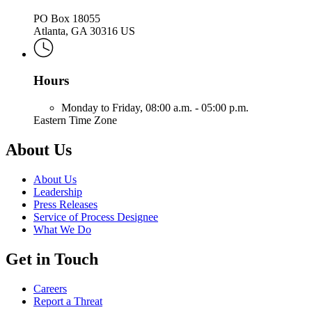
PO Box 18055
Atlanta, GA 30316 US
Hours
Monday to Friday,
08:00 a.m. - 05:00 p.m.
Eastern Time Zone
About Us
About Us
Leadership
Press Releases
Service of Process Designee
What We Do
Get in Touch
Careers
Report a Threat