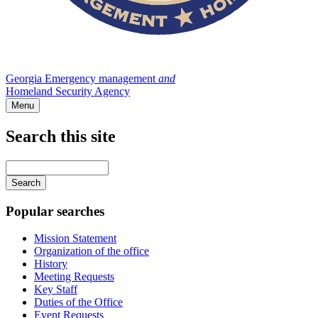
Georgia Emergency management
and
Homeland Security Agency
Menu
Search this site
Main
navigation
Enter
your
keywords
Popular searches
Mission Statement
Organization of the office
History
Meeting Requests
Key Staff
Duties of the Office
Event Requests