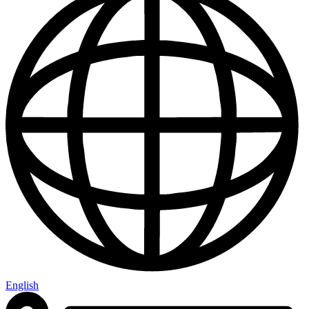
English