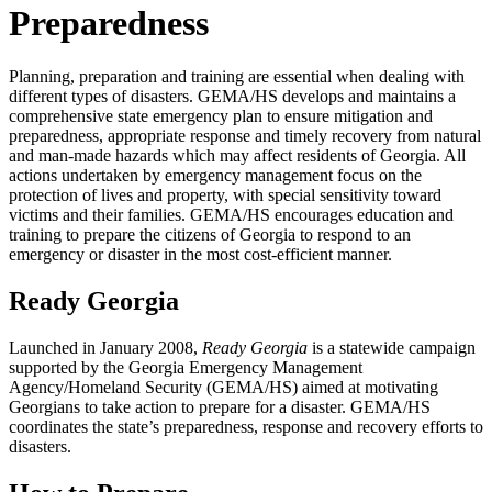
Preparedness
Planning, preparation and training are essential when dealing with
different types of disasters. GEMA/HS develops and maintains a
comprehensive state emergency plan to ensure mitigation and
preparedness, appropriate response and timely recovery from natural
and man-made hazards which may affect residents of Georgia. All
actions undertaken by emergency management focus on the
protection of lives and property, with special sensitivity toward
victims and their families. GEMA/HS encourages education and
training to prepare the citizens of Georgia to respond to an
emergency or disaster in the most cost-efficient manner.
Ready Georgia
Launched in January 2008,
Ready Georgia
is a statewide campaign
supported by the Georgia Emergency Management
Agency/Homeland Security (GEMA/HS) aimed at motivating
Georgians to take action to prepare for a disaster. GEMA/HS
coordinates the state’s preparedness, response and recovery efforts to
disasters.