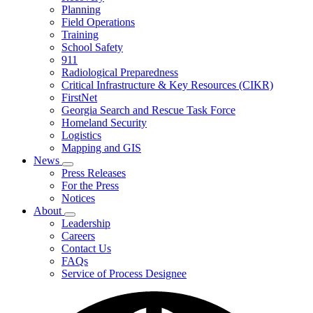
Planning
We
Do
Field Operations
Training
School Safety
911
Radiological Preparedness
Critical Infrastructure & Key Resources (CIKR)
FirstNet
Georgia Search and Rescue Task Force
Homeland Security
Logistics
Mapping and GIS
News
Subnavigation
Press Releases
toggle
For the Press
for
Notices
News
About
Subnavigation
Leadership
toggle
Careers
for
Contact Us
About
FAQs
Service of Process Designee