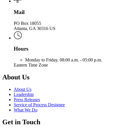
Mail
PO Box 18055
Atlanta, GA 30316 US
Hours
Monday to Friday,
08:00 a.m. - 05:00 p.m.
Eastern Time Zone
About Us
About Us
Leadership
Press Releases
Service of Process Designee
What We Do
Get in Touch