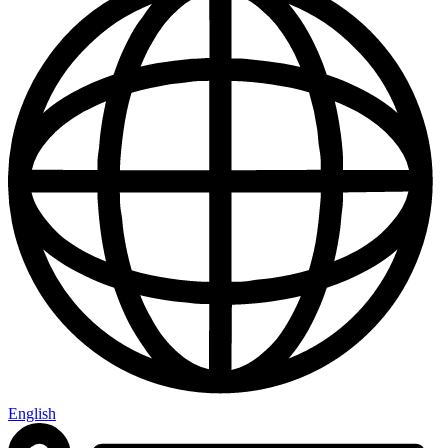
English