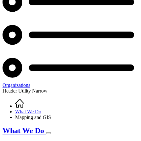
Organizations
Header Utility Narrow
Home
Breadcrumb
What We Do
Mapping and GIS
What We Do