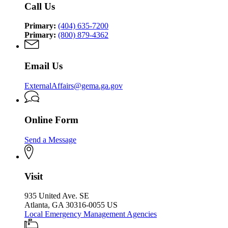
Security
Call Us
Security
Agency
Agency
Primary:
(404) 635-7200
Primary:
(800) 879-4362
Email Us
ExternalAffairs@gema.ga.gov
Online Form
Send a Message
Visit
935 United Ave. SE
Atlanta, GA 30316-0055 US
Local Emergency Management Agencies