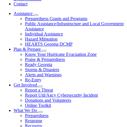
Contact
Assistance
Subnavigation
Preparedness Grants and Programs
toggle
Public Assistance/Infrastructure and Local Government
for
Assistance
Assistance
Individual Assistance
Hazard Mitigation
HEARTS Georgia DCMP
Plan & Prepare
Subnavigation
Know Your Hurricane Evacuation Zone
toggle
Praise & Preparedness
for
Ready Georgia
Plan
Storms & Disasters
&
Prepare
Alerts and Warnings
Re-Entry
Get Involved
Subnavigation
Report a Threat
toggle
Report Util/Agcy Cybersecurity Incident
for
Donations and Volunteers
Get
Online Toolkit
Involved
What We Do
Subnavigation
Preparedness
toggle
Response
for
Recovery
What