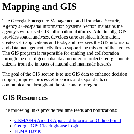
Mapping and GIS
The Georgia Emergency Management and Homeland Security
Agency's Geospatial Information Systems Section maintains the
agency's web-based GIS information platforms. Additionally, GIS
provides spatial analyses, develops cartographical information,
creates GIS applications and tools, and oversees the GIS information
and data management activities to support the mission of the agency.
The GIS program is responsible for enablng and collaboration
through the use of geospatial data in order to protect Georgia and its
citizens from the impacts of natural and manmade hazards.
The goal of the GIS section is to use GIS data to enhance decision
support, improve process efficiencies and expand citizen
communication throughout the state and our region.
GIS Resources
The following links provide real-time feeds and notifications:
GEMA/HS ArcGIS Apps and Information Online Portal
Georgia GIS Clearinghouse Login
FEMA Hazus