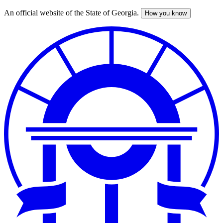
An official website of the State of Georgia.
How you know
Skip
to
main
content