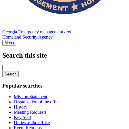
Georgia Emergency management
and
Homeland Security Agency
Menu
Search this site
Main
navigation
Enter
your
keywords
Popular searches
Mission Statement
Organization of the office
History
Meeting Requests
Key Staff
Duties of the Office
Event Requests