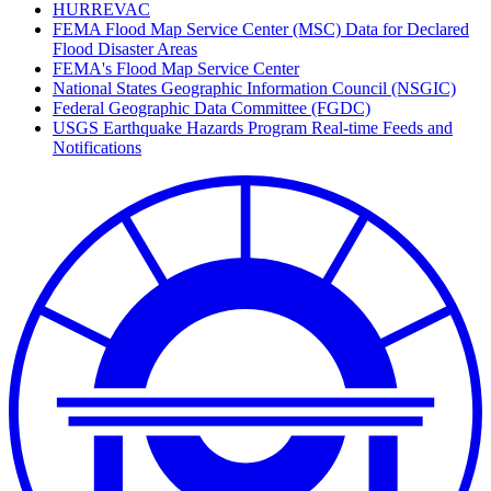
HURREVAC
FEMA Flood Map Service Center (MSC) Data for Declared
Flood Disaster Areas
FEMA's Flood Map Service Center
National States Geographic Information Council (NSGIC)
Federal Geographic Data Committee (FGDC)
USGS Earthquake Hazards Program Real-time Feeds and
Notifications