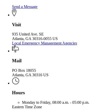
Send a Message
Visit
935 United Ave. SE
Atlanta, GA 30316-0055 US
Local Emergency Management Agencies
Mail
PO Box 18055
Atlanta, GA 30316 US
Hours
Monday to Friday,
08:00 a.m. - 05:00 p.m.
Eastern Time Zone