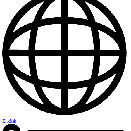
English