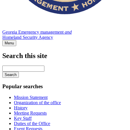
Georgia Emergency management
and
Homeland Security Agency
Menu
Search this site
Main
navigation
Enter
your
keywords
Popular searches
Mission Statement
Organization of the office
History
Meeting Requests
Key Staff
Duties of the Office
Event Requests