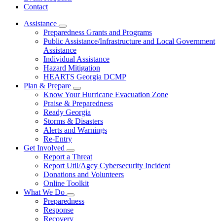
Contact
Assistance
Subnavigation
Preparedness Grants and Programs
toggle
Public Assistance/Infrastructure and Local Government
for
Assistance
Assistance
Individual Assistance
Hazard Mitigation
HEARTS Georgia DCMP
Plan & Prepare
Subnavigation
Know Your Hurricane Evacuation Zone
toggle
Praise & Preparedness
for
Ready Georgia
Plan
Storms & Disasters
&
Prepare
Alerts and Warnings
Re-Entry
Get Involved
Subnavigation
Report a Threat
toggle
Report Util/Agcy Cybersecurity Incident
for
Donations and Volunteers
Get
Online Toolkit
Involved
What We Do
Subnavigation
Preparedness
toggle
Response
for
Recovery
What