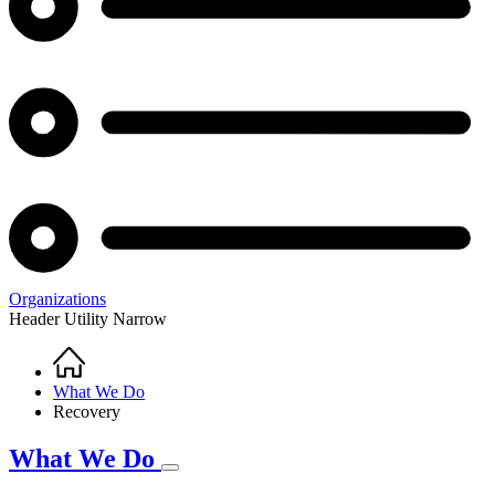
Organizations
Header Utility Narrow
Home
Breadcrumb
What We Do
Recovery
What We Do