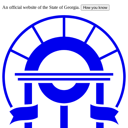
An official website of the State of Georgia.
How you know
Skip
to
main
content