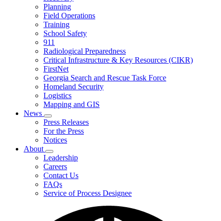
Planning
We
Do
Field Operations
Training
School Safety
911
Radiological Preparedness
Critical Infrastructure & Key Resources (CIKR)
FirstNet
Georgia Search and Rescue Task Force
Homeland Security
Logistics
Mapping and GIS
News
Subnavigation
Press Releases
toggle
For the Press
for
Notices
News
About
Subnavigation
Leadership
toggle
Careers
for
Contact Us
About
FAQs
Service of Process Designee