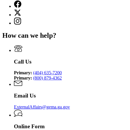
Facebook
page
X
for
(Twitter)
Georgia
Instagram
page
Emergency
page
for
Management
for
Georgia
How can we help?
and
Georgia
Emergency
Homeland
Emergency
Management
Security
Management
and
Agency
and
Homeland
Homeland
Security
Call Us
Security
Agency
Agency
Primary:
(404) 635-7200
Primary:
(800) 879-4362
Email Us
ExternalAffairs@gema.ga.gov
Online Form