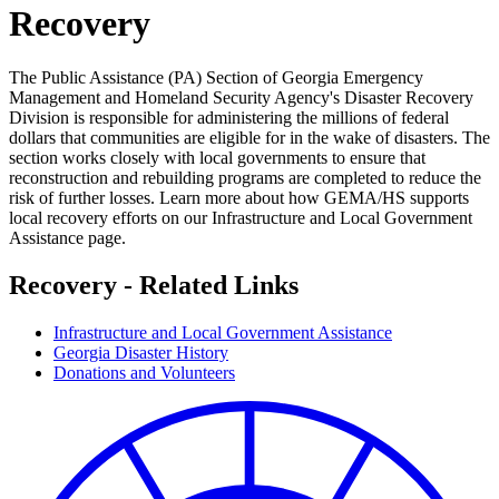
Recovery
The Public Assistance (PA) Section of Georgia Emergency
Management and Homeland Security Agency's Disaster Recovery
Division is responsible for administering the millions of federal
dollars that communities are eligible for in the wake of disasters. The
section works closely with local governments to ensure that
reconstruction and rebuilding programs are completed to reduce the
risk of further losses. Learn more about how GEMA/HS supports
local recovery efforts on our Infrastructure and Local Government
Assistance page.
Recovery - Related Links
Infrastructure and Local Government Assistance
Georgia Disaster History
Donations and Volunteers