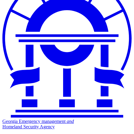
Georgia Emergency management
and
Homeland Security Agency