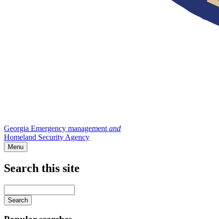
Georgia Emergency management
and
Homeland Security Agency
Menu
Search this site
Main
navigation
Enter
your
keywords