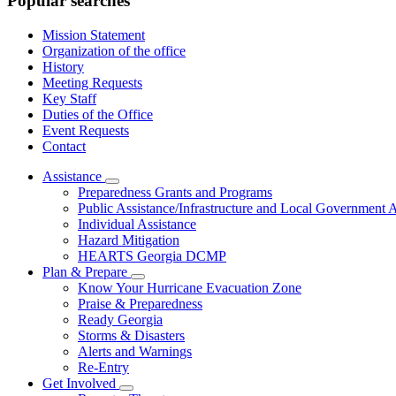
Popular searches
Mission Statement
Organization of the office
History
Meeting Requests
Key Staff
Duties of the Office
Event Requests
Contact
Assistance
Subnavigation
Preparedness Grants and Programs
toggle
Public Assistance/Infrastructure and Local Government A
for
Individual Assistance
Assistance
Hazard Mitigation
HEARTS Georgia DCMP
Plan & Prepare
Subnavigation
Know Your Hurricane Evacuation Zone
toggle
Praise & Preparedness
for
Ready Georgia
Plan
Storms & Disasters
&
Prepare
Alerts and Warnings
Re-Entry
Get Involved
Subnavigation