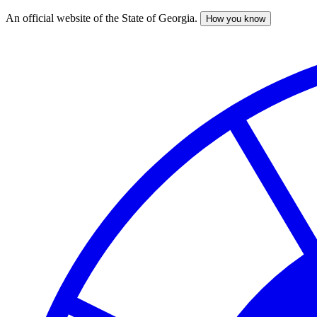
An official website of the State of Georgia.
How you know
Skip
to
main
content