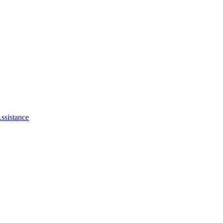
ssistance