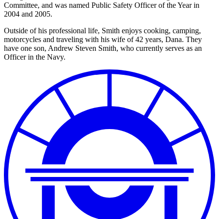
Committee, and was named Public Safety Officer of the Year in
2004 and 2005.
Outside of his professional life, Smith enjoys cooking, camping,
motorcycles and traveling with his wife of 42 years, Dana. They
have one son, Andrew Steven Smith, who currently serves as an
Officer in the Navy.