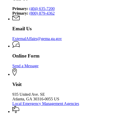
Agency
Agency
Primary:
(404) 635-7200
Primary:
(800) 879-4362
Email Us
ExternalAffairs@gema.ga.gov
Online Form
Send a Message
Visit
935 United Ave. SE
Atlanta, GA 30316-0055 US
Local Emergency Management Agencies