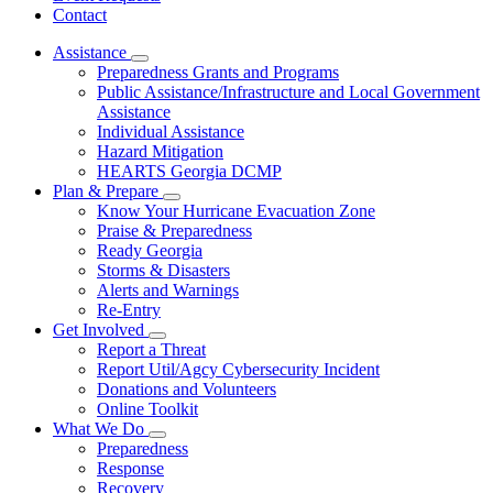
Contact
Assistance
Subnavigation
Preparedness Grants and Programs
toggle
Public Assistance/Infrastructure and Local Government
for
Assistance
Assistance
Individual Assistance
Hazard Mitigation
HEARTS Georgia DCMP
Plan & Prepare
Subnavigation
Know Your Hurricane Evacuation Zone
toggle
Praise & Preparedness
for
Ready Georgia
Plan
Storms & Disasters
&
Prepare
Alerts and Warnings
Re-Entry
Get Involved
Subnavigation
Report a Threat
toggle
Report Util/Agcy Cybersecurity Incident
for
Donations and Volunteers
Get
Online Toolkit
Involved
What We Do
Subnavigation
Preparedness
toggle
Response
for
Recovery
What