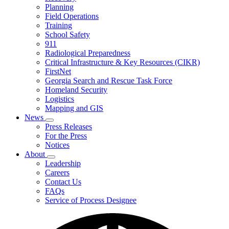
Planning
We
Do
Field Operations
Training
School Safety
911
Radiological Preparedness
Critical Infrastructure & Key Resources (CIKR)
FirstNet
Georgia Search and Rescue Task Force
Homeland Security
Logistics
Mapping and GIS
News
Subnavigation
Press Releases
toggle
For the Press
for
Notices
News
About
Subnavigation
Leadership
toggle
Careers
for
Contact Us
About
FAQs
Service of Process Designee