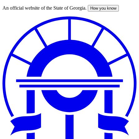
An official website of the State of Georgia.
How you know
Skip
to
main
content