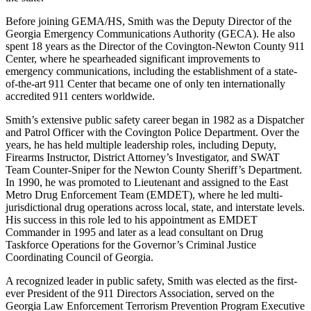
Before joining GEMA/HS, Smith was the Deputy Director of the
Georgia Emergency Communications Authority (GECA). He also
spent 18 years as the Director of the Covington-Newton County 911
Center, where he spearheaded significant improvements to
emergency communications, including the establishment of a state-
of-the-art 911 Center that became one of only ten internationally
accredited 911 centers worldwide.
Smith’s extensive public safety career began in 1982 as a Dispatcher
and Patrol Officer with the Covington Police Department. Over the
years, he has held multiple leadership roles, including Deputy,
Firearms Instructor, District Attorney’s Investigator, and SWAT
Team Counter-Sniper for the Newton County Sheriff’s Department.
In 1990, he was promoted to Lieutenant and assigned to the East
Metro Drug Enforcement Team (EMDET), where he led multi-
jurisdictional drug operations across local, state, and interstate levels.
His success in this role led to his appointment as EMDET
Commander in 1995 and later as a lead consultant on Drug
Taskforce Operations for the Governor’s Criminal Justice
Coordinating Council of Georgia.
A recognized leader in public safety, Smith was elected as the first-
ever President of the 911 Directors Association, served on the
Georgia Law Enforcement Terrorism Prevention Program Executive