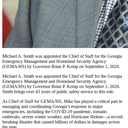
Michael A. Smith was appointed the Chief of Staff for the Georgia
Emergency Management and Homeland Security Agency
(GEMA/HS) by Governor Brian P. Kemp on September 1, 2020.
Michael A. Smith was appointed the Chief of Staff for the Georgia
Emergency Management and Homeland Security Agency
(GEMA/HS) by Governor Brian P. Kemp on September 1, 2020.
Smith brings over 43 years of public safety service to this role.
As Chief of Staff for GEMA/HS, Mike has played a critical part in
managing and coordinating Georgia’s response to major
emergencies, including the COVID-19 pandemic, tornado
outbreaks, severe winter weather, and Hurricane Helene—a record-
breaking disaster that caused billions of dollars in damages across
the state.