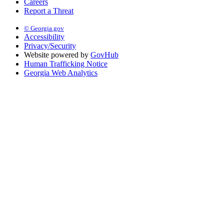
Careers
Report a Threat
© Georgia.gov
Accessibility
Privacy/Security
Website powered by
GovHub
Human Trafficking Notice
Georgia Web Analytics