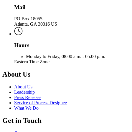
Mail
PO Box 18055
Atlanta, GA 30316 US
Hours
Monday to Friday,
08:00 a.m. - 05:00 p.m.
Eastern Time Zone
About Us
About Us
Leadership
Press Releases
Service of Process Designee
What We Do
Get in Touch