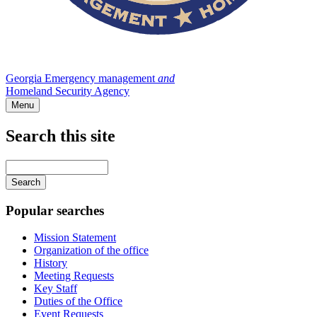
Georgia Emergency management
and
Homeland Security Agency
Menu
Search this site
Main
navigation
Enter
your
keywords
Popular searches
Mission Statement
Organization of the office
History
Meeting Requests
Key Staff
Duties of the Office
Event Requests