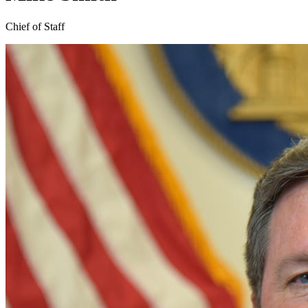
Chief of Staff