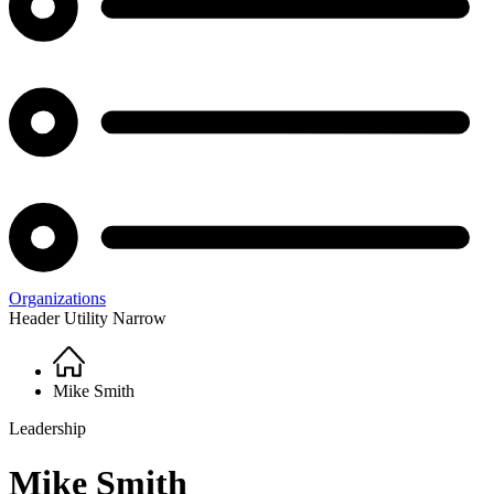
Organizations
Header Utility Narrow
Home
Breadcrumb
Mike Smith
Leadership
Mike Smith