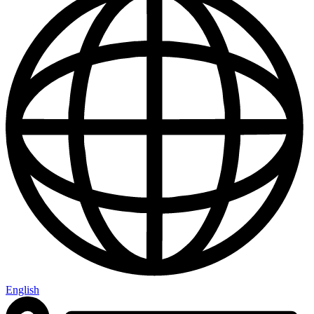
English