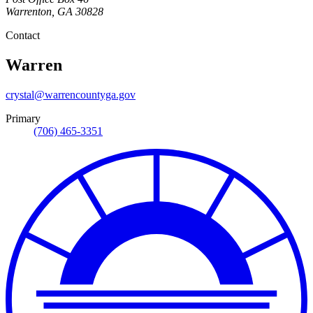
Warrenton
,
GA
30828
Contact
Warren
crystal@warrencountyga.gov
Primary
(706) 465-3351