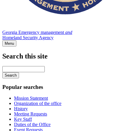
Georgia Emergency management
and
Homeland Security Agency
Menu
Search this site
Main
navigation
Enter
your
keywords
Popular searches
Mission Statement
Organization of the office
History
Meeting Requests
Key Staff
Duties of the Office
Event Requests