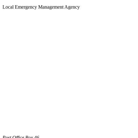
Local Emergency Management Agency
Post Office Box 46