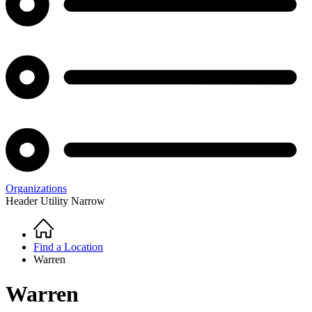
Organizations
Header Utility Narrow
Home
Breadcrumb
Find a Location
Warren
Warren