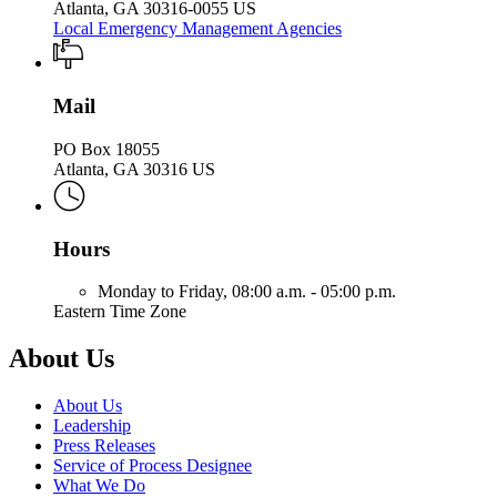
Atlanta, GA 30316-0055 US
Local Emergency Management Agencies
Mail
PO Box 18055
Atlanta, GA 30316 US
Hours
Monday to Friday,
08:00 a.m. - 05:00 p.m.
Eastern Time Zone
About Us
About Us
Leadership
Press Releases
Service of Process Designee
What We Do