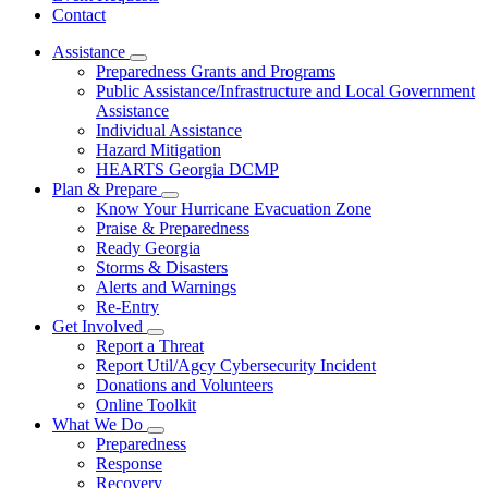
Contact
Assistance
Subnavigation
Preparedness Grants and Programs
toggle
Public Assistance/Infrastructure and Local Government
for
Assistance
Assistance
Individual Assistance
Hazard Mitigation
HEARTS Georgia DCMP
Plan & Prepare
Subnavigation
Know Your Hurricane Evacuation Zone
toggle
Praise & Preparedness
for
Ready Georgia
Plan
Storms & Disasters
&
Prepare
Alerts and Warnings
Re-Entry
Get Involved
Subnavigation
Report a Threat
toggle
Report Util/Agcy Cybersecurity Incident
for
Donations and Volunteers
Get
Online Toolkit
Involved
What We Do
Subnavigation
Preparedness
toggle
Response
for
Recovery
What