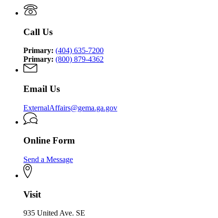
Management
Security
Management
and
Agency
and
Homeland
Homeland
Security
Call Us
Security
Agency
Agency
Primary:
(404) 635-7200
Primary:
(800) 879-4362
Email Us
ExternalAffairs@gema.ga.gov
Online Form
Send a Message
Visit
935 United Ave. SE