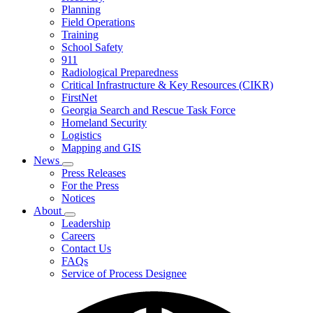
Planning
We
Do
Field Operations
Training
School Safety
911
Radiological Preparedness
Critical Infrastructure & Key Resources (CIKR)
FirstNet
Georgia Search and Rescue Task Force
Homeland Security
Logistics
Mapping and GIS
News
Subnavigation
Press Releases
toggle
For the Press
for
Notices
News
About
Subnavigation
Leadership
toggle
Careers
for
Contact Us
About
FAQs
Service of Process Designee