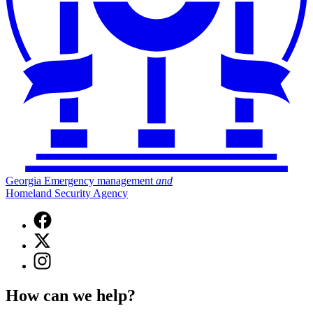
Georgia Emergency management
and
Homeland Security Agency
Facebook
page
X
for
(Twitter)
Georgia
Instagram
page
Emergency
page
for
Management
for
Georgia
How can we help?
and
Georgia
Emergency
Homeland
Emergency