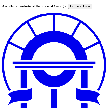
An official website of the State of Georgia.
How you know
Skip
to
main
content