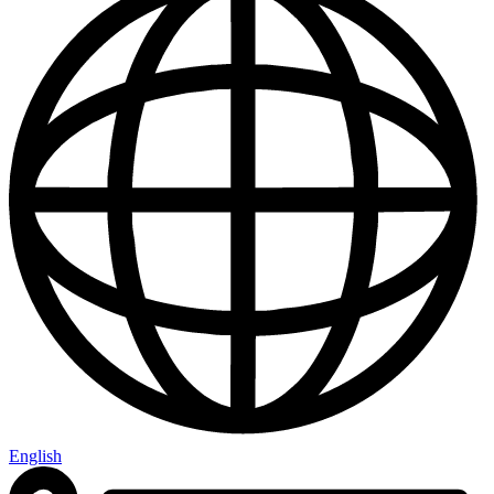
English