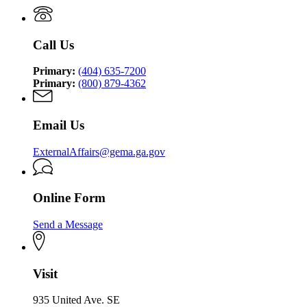
Management
Security
Management
and
Agency
and
Homeland
Homeland
Security
Call Us
Security
Agency
Agency
Primary:
(404) 635-7200
Primary:
(800) 879-4362
Email Us
ExternalAffairs@gema.ga.gov
Online Form
Send a Message
Visit
935 United Ave. SE