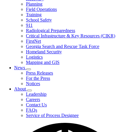
Planning
We
Do
Field Operations
Training
School Safety
911
Radiological Preparedness
Critical Infrastructure & Key Resources (CIKR)
FirstNet
Georgia Search and Rescue Task Force
Homeland Security
Logistics
Mapping and GIS
News
Subnavigation
Press Releases
toggle
For the Press
for
Notices
News
About
Subnavigation
Leadership
toggle
Careers
for
Contact Us
About
FAQs
Service of Process Designee