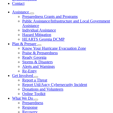
Contact
Assistance
Subnavigation
Preparedness Grants and Programs
toggle
Public Assistance/Infrastructure and Local Government
for
Assistance
Assistance
Individual Assistance
Hazard Mitigation
HEARTS Georgia DCMP
Plan & Prepare
Subnavigation
Know Your Hurricane Evacuation Zone
toggle
Praise & Preparedness
for
Ready Georgia
Plan
Storms & Disasters
&
Prepare
Alerts and Warnings
Re-Entry
Get Involved
Subnavigation
Report a Threat
toggle
Report Util/Agcy Cybersecurity Incident
for
Donations and Volunteers
Get
Online Toolkit
Involved
What We Do
Subnavigation
Preparedness
toggle
Response
for
Recovery
What