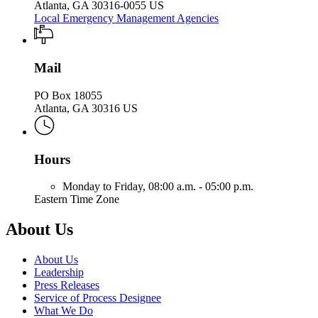
Atlanta, GA 30316-0055 US
Local Emergency Management Agencies
Mail
PO Box 18055
Atlanta, GA 30316 US
Hours
Monday to Friday,
08:00 a.m. - 05:00 p.m.
Eastern Time Zone
About Us
About Us
Leadership
Press Releases
Service of Process Designee
What We Do