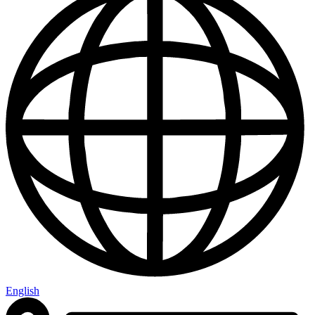
English