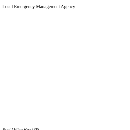
Local Emergency Management Agency
Post Office Box 905