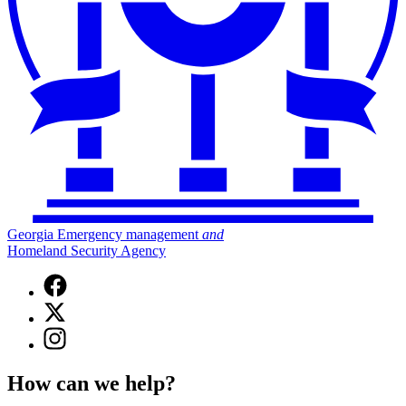
Georgia Emergency management
and
Homeland Security Agency
Facebook
page
X
for
(Twitter)
Georgia
Instagram
page
Emergency
page
for
Management
for
Georgia
How can we help?
and
Georgia
Emergency
Homeland
Emergency