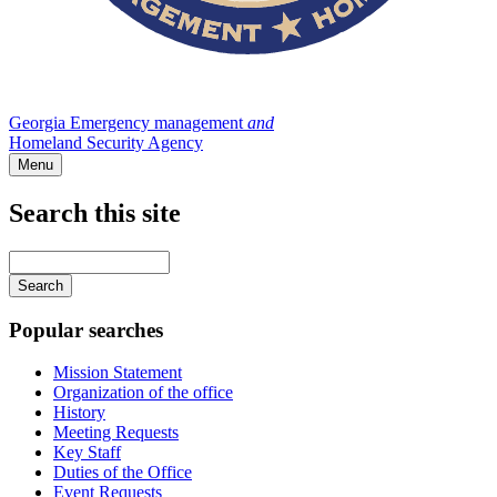
Georgia Emergency management
and
Homeland Security Agency
Menu
Search this site
Main
navigation
Enter
your
keywords
Popular searches
Mission Statement
Organization of the office
History
Meeting Requests
Key Staff
Duties of the Office
Event Requests