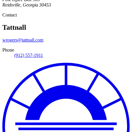
Reidsville
,
Georgia
30453
Contact
Tattnall
wrogers@tattnall.com
Phone
(912) 557-1911