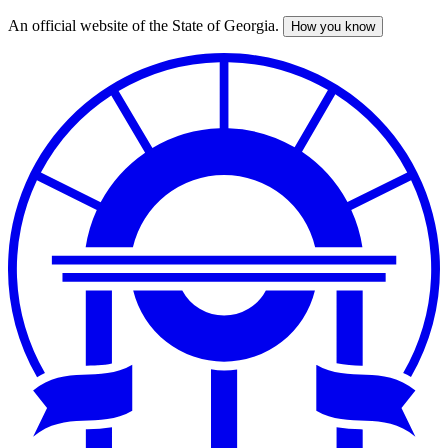
An official website of the State of Georgia.
How you know
Skip
to
main
content