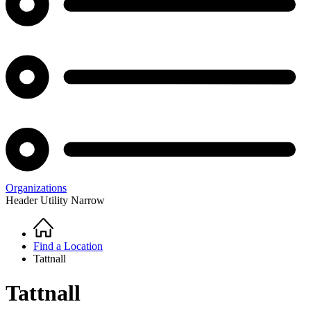
Organizations
Header Utility Narrow
Home
Breadcrumb
Find a Location
Tattnall
Tattnall