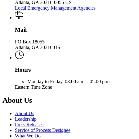
Atlanta, GA 30316-0055 US
Local Emergency Management Agencies
Mail
PO Box 18055
Atlanta, GA 30316 US
Hours
Monday to Friday,
08:00 a.m. - 05:00 p.m.
Eastern Time Zone
About Us
About Us
Leadership
Press Releases
Service of Process Designee
What We Do