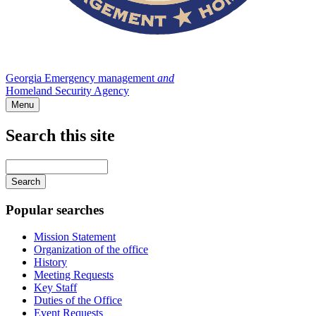
Georgia Emergency management
and
Homeland Security Agency
Menu
Search this site
Main
navigation
Enter
your
keywords
Popular searches
Mission Statement
Organization of the office
History
Meeting Requests
Key Staff
Duties of the Office
Event Requests