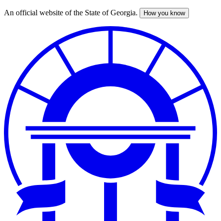
An official website of the State of Georgia.
How you know
Skip
to
main
content