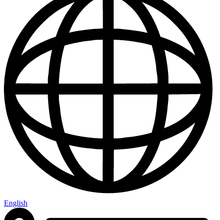
English