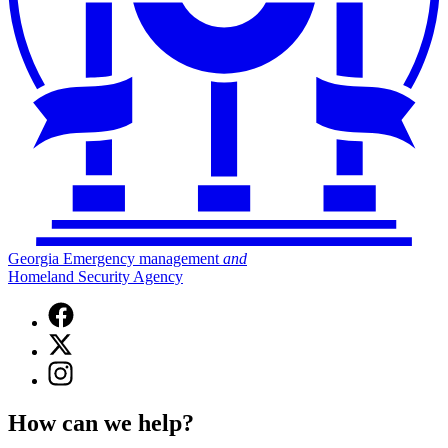
Georgia Emergency management
and
Homeland Security Agency
Facebook
page
X
for
(Twitter)
Georgia
Instagram
page
Emergency
page
for
Management
for
Georgia
How can we help?
and
Georgia
Emergency
Homeland
Emergency