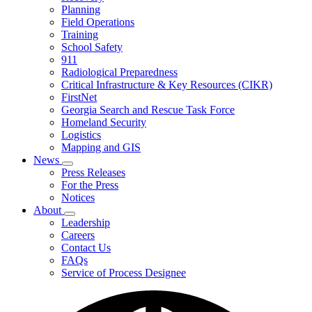
Planning
We
Do
Field Operations
Training
School Safety
911
Radiological Preparedness
Critical Infrastructure & Key Resources (CIKR)
FirstNet
Georgia Search and Rescue Task Force
Homeland Security
Logistics
Mapping and GIS
News
Subnavigation
Press Releases
toggle
For the Press
for
Notices
News
About
Subnavigation
Leadership
toggle
Careers
for
Contact Us
About
FAQs
Service of Process Designee