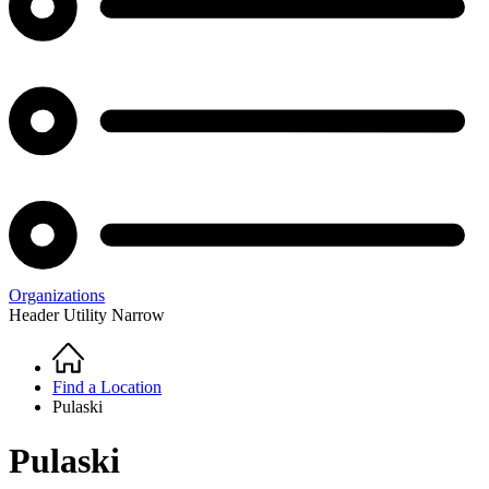
Organizations
Header Utility Narrow
Home
Breadcrumb
Find a Location
Pulaski
Pulaski