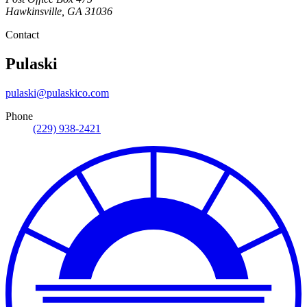
Hawkinsville
,
GA
31036
Contact
Pulaski
pulaski@pulaskico.com
Phone
(229) 938-2421