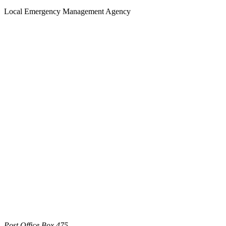
Local Emergency Management Agency
Post Office Box 475