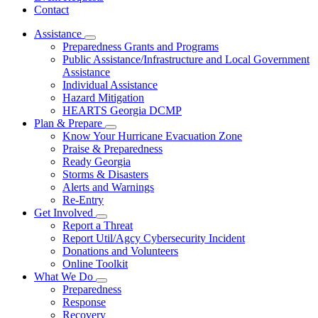
Contact
Assistance
Subnavigation
Preparedness Grants and Programs
toggle
Public Assistance/Infrastructure and Local Government
for
Assistance
Assistance
Individual Assistance
Hazard Mitigation
HEARTS Georgia DCMP
Plan & Prepare
Subnavigation
Know Your Hurricane Evacuation Zone
toggle
Praise & Preparedness
for
Ready Georgia
Plan
Storms & Disasters
&
Prepare
Alerts and Warnings
Re-Entry
Get Involved
Subnavigation
Report a Threat
toggle
Report Util/Agcy Cybersecurity Incident
for
Donations and Volunteers
Get
Online Toolkit
Involved
What We Do
Subnavigation
Preparedness
toggle
Response
for
Recovery
What