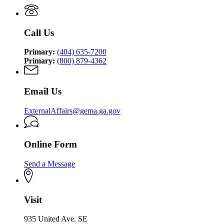
Management
Security
Management
and
Agency
and
Homeland
Homeland
Security
Call Us
Security
Agency
Agency
Primary:
(404) 635-7200
Primary:
(800) 879-4362
Email Us
ExternalAffairs@gema.ga.gov
Online Form
Send a Message
Visit
935 United Ave. SE