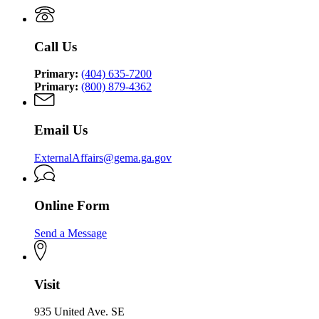
Management
Security
Management
and
Agency
and
Homeland
Homeland
Security
Call Us
Security
Agency
Agency
Primary:
(404) 635-7200
Primary:
(800) 879-4362
Email Us
ExternalAffairs@gema.ga.gov
Online Form
Send a Message
Visit
935 United Ave. SE