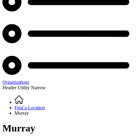
Organizations
Header Utility Narrow
Home
Breadcrumb
Find a Location
Murray
Murray