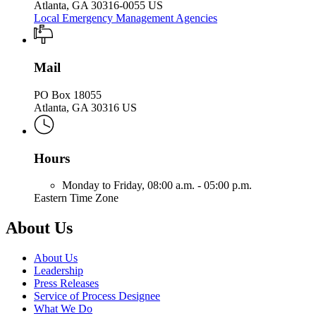
Atlanta, GA 30316-0055 US
Local Emergency Management Agencies
Mail
PO Box 18055
Atlanta, GA 30316 US
Hours
Monday to Friday,
08:00 a.m. - 05:00 p.m.
Eastern Time Zone
About Us
About Us
Leadership
Press Releases
Service of Process Designee
What We Do