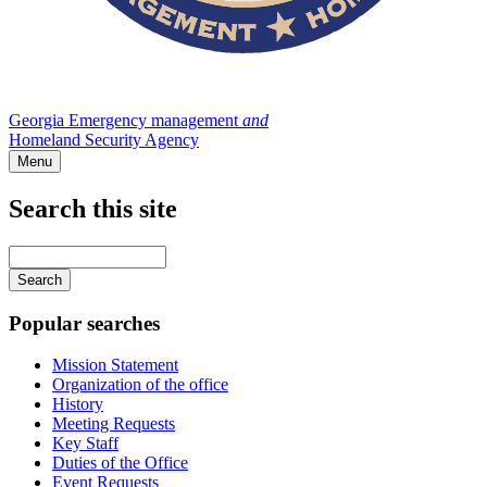
Georgia Emergency management
and
Homeland Security Agency
Menu
Search this site
Main
navigation
Enter
your
keywords
Popular searches
Mission Statement
Organization of the office
History
Meeting Requests
Key Staff
Duties of the Office
Event Requests