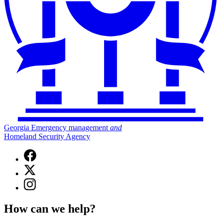
Georgia Emergency management
and
Homeland Security Agency
Facebook
page
X
for
(Twitter)
Georgia
Instagram
page
Emergency
page
for
Management
for
Georgia
How can we help?
and
Georgia
Emergency
Homeland
Emergency