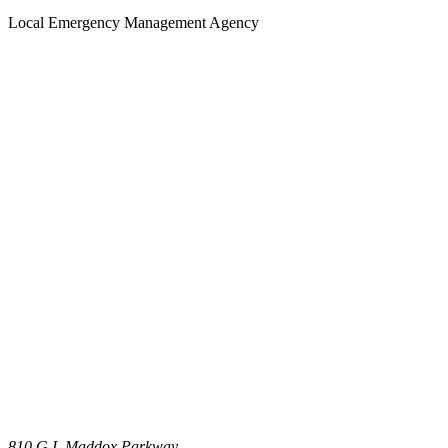
Local Emergency Management Agency
810 G.I. Maddox Parkway