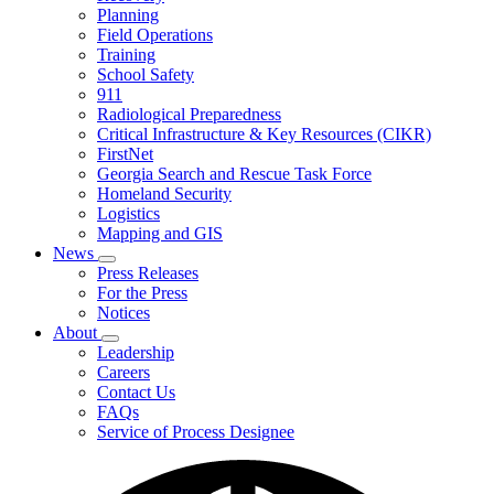
Planning
We
Do
Field Operations
Training
School Safety
911
Radiological Preparedness
Critical Infrastructure & Key Resources (CIKR)
FirstNet
Georgia Search and Rescue Task Force
Homeland Security
Logistics
Mapping and GIS
News
Subnavigation
Press Releases
toggle
For the Press
for
Notices
News
About
Subnavigation
Leadership
toggle
Careers
for
Contact Us
About
FAQs
Service of Process Designee