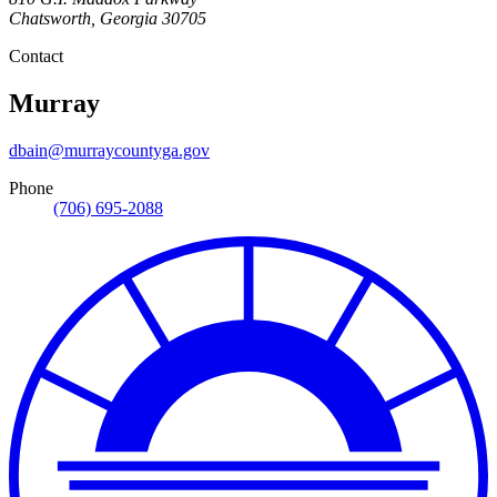
Chatsworth
,
Georgia
30705
Contact
Murray
dbain@murraycountyga.gov
Phone
(706) 695-2088