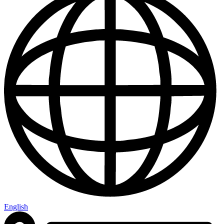
English