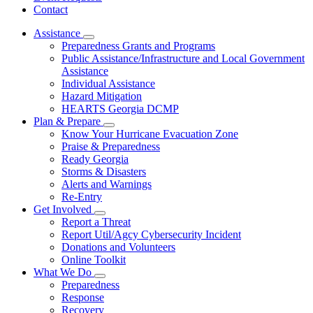
Contact
Assistance
Subnavigation
Preparedness Grants and Programs
toggle
Public Assistance/Infrastructure and Local Government
for
Assistance
Assistance
Individual Assistance
Hazard Mitigation
HEARTS Georgia DCMP
Plan & Prepare
Subnavigation
Know Your Hurricane Evacuation Zone
toggle
Praise & Preparedness
for
Ready Georgia
Plan
Storms & Disasters
&
Prepare
Alerts and Warnings
Re-Entry
Get Involved
Subnavigation
Report a Threat
toggle
Report Util/Agcy Cybersecurity Incident
for
Donations and Volunteers
Get
Online Toolkit
Involved
What We Do
Subnavigation
Preparedness
toggle
Response
for
Recovery
What