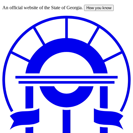
An official website of the State of Georgia.
How you know
Skip
to
main
content