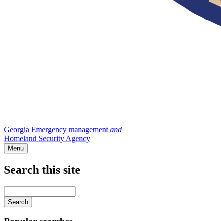
Georgia Emergency management
and
Homeland Security Agency
Menu
Search this site
Main
navigation
Enter
your
keywords