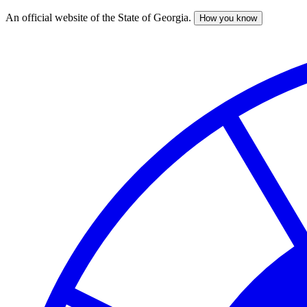
An official website of the State of Georgia.
How you know
Skip
to
main
content