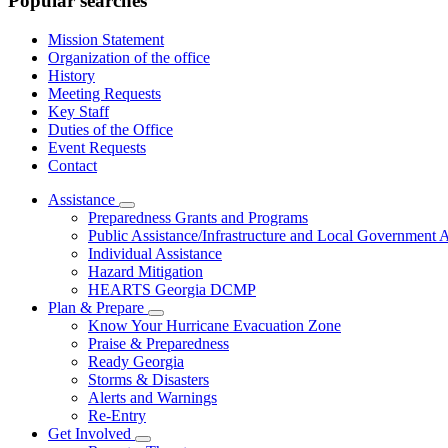
Popular searches
Mission Statement
Organization of the office
History
Meeting Requests
Key Staff
Duties of the Office
Event Requests
Contact
Assistance
Subnavigation
Preparedness Grants and Programs
toggle
Public Assistance/Infrastructure and Local Government A
for
Individual Assistance
Assistance
Hazard Mitigation
HEARTS Georgia DCMP
Plan & Prepare
Subnavigation
Know Your Hurricane Evacuation Zone
toggle
Praise & Preparedness
for
Ready Georgia
Plan
Storms & Disasters
&
Prepare
Alerts and Warnings
Re-Entry
Get Involved
Subnavigation