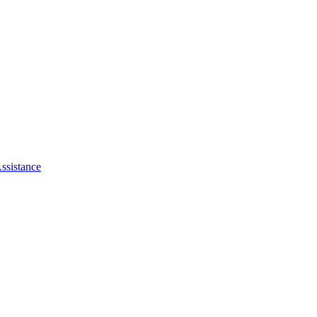
ssistance