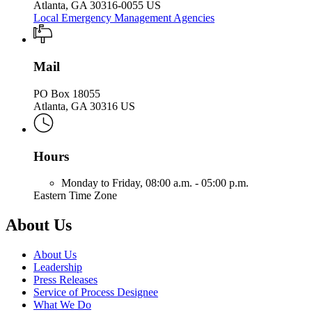
Atlanta, GA 30316-0055 US
Local Emergency Management Agencies
Mail
PO Box 18055
Atlanta, GA 30316 US
Hours
Monday to Friday,
08:00 a.m. - 05:00 p.m.
Eastern Time Zone
About Us
About Us
Leadership
Press Releases
Service of Process Designee
What We Do