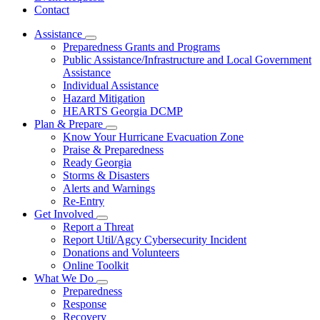
Contact
Assistance
Subnavigation
Preparedness Grants and Programs
toggle
Public Assistance/Infrastructure and Local Government
for
Assistance
Assistance
Individual Assistance
Hazard Mitigation
HEARTS Georgia DCMP
Plan & Prepare
Subnavigation
Know Your Hurricane Evacuation Zone
toggle
Praise & Preparedness
for
Ready Georgia
Plan
Storms & Disasters
&
Prepare
Alerts and Warnings
Re-Entry
Get Involved
Subnavigation
Report a Threat
toggle
Report Util/Agcy Cybersecurity Incident
for
Donations and Volunteers
Get
Online Toolkit
Involved
What We Do
Subnavigation
Preparedness
toggle
Response
for
Recovery
What