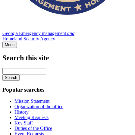
Georgia Emergency management
and
Homeland Security Agency
Menu
Search this site
Main
navigation
Enter
your
keywords
Popular searches
Mission Statement
Organization of the office
History
Meeting Requests
Key Staff
Duties of the Office
Event Requests