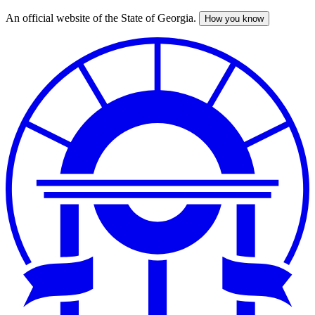
An official website of the State of Georgia.
How you know
Skip
to
main
content