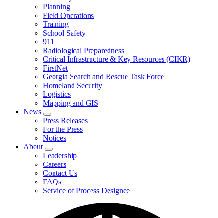
Planning
We
Do
Field Operations
Training
School Safety
911
Radiological Preparedness
Critical Infrastructure & Key Resources (CIKR)
FirstNet
Georgia Search and Rescue Task Force
Homeland Security
Logistics
Mapping and GIS
News
Subnavigation
Press Releases
toggle
For the Press
for
Notices
News
About
Subnavigation
Leadership
toggle
Careers
for
Contact Us
About
FAQs
Service of Process Designee