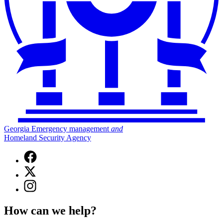
Georgia Emergency management
and
Homeland Security Agency
Facebook
page
X
for
(Twitter)
Georgia
Instagram
page
Emergency
page
for
Management
for
Georgia
How can we help?
and
Georgia
Emergency
Homeland
Emergency