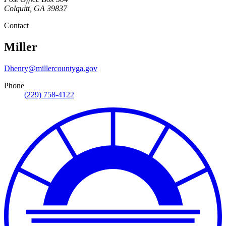
Colquitt
,
GA
39837
Contact
Miller
Dhenry@millercountyga.gov
Phone
(229) 758-4122