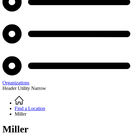
Organizations
Header Utility Narrow
Home
Breadcrumb
Find a Location
Miller
Miller