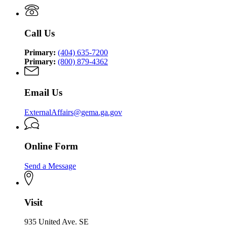
Management
Security
Management
and
Agency
and
Homeland
Homeland
Security
Call Us
Security
Agency
Agency
Primary:
(404) 635-7200
Primary:
(800) 879-4362
Email Us
ExternalAffairs@gema.ga.gov
Online Form
Send a Message
Visit
935 United Ave. SE