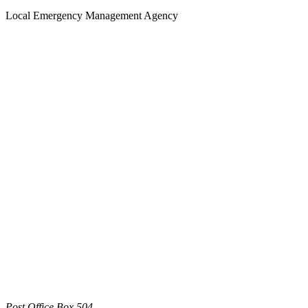
Local Emergency Management Agency
Post Office Box 504