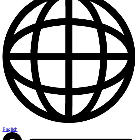
English