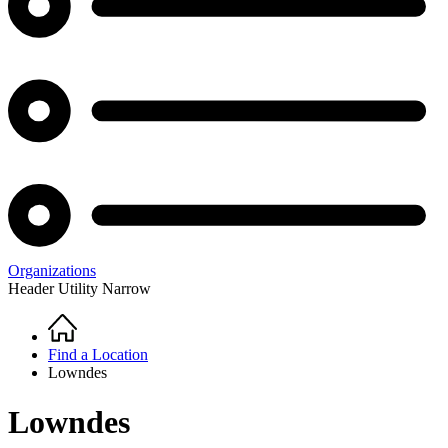
Organizations
Header Utility Narrow
Home
Breadcrumb
Find a Location
Lowndes
Lowndes