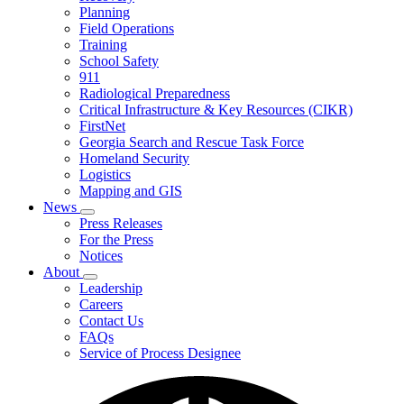
Planning
We
Do
Field Operations
Training
School Safety
911
Radiological Preparedness
Critical Infrastructure & Key Resources (CIKR)
FirstNet
Georgia Search and Rescue Task Force
Homeland Security
Logistics
Mapping and GIS
News
Subnavigation
Press Releases
toggle
For the Press
for
Notices
News
About
Subnavigation
Leadership
toggle
Careers
for
Contact Us
About
FAQs
Service of Process Designee