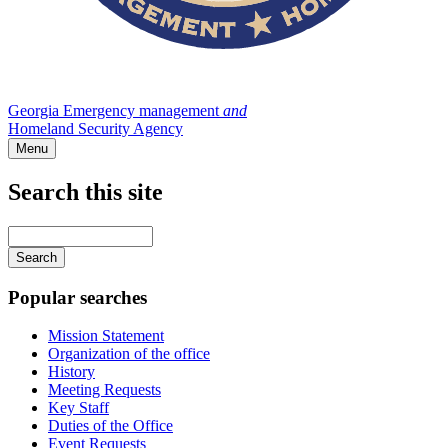
Georgia Emergency management
and
Homeland Security Agency
Menu
Search this site
Main
navigation
Enter
your
keywords
Popular searches
Mission Statement
Organization of the office
History
Meeting Requests
Key Staff
Duties of the Office
Event Requests