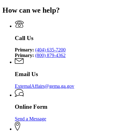
for
Management
for
Georgia
How can we help?
and
Georgia
Emergency
Homeland
Emergency
Management
Security
Management
and
Agency
and
Homeland
Homeland
Security
Call Us
Security
Agency
Agency
Primary:
(404) 635-7200
Primary:
(800) 879-4362
Email Us
ExternalAffairs@gema.ga.gov
Online Form
Send a Message