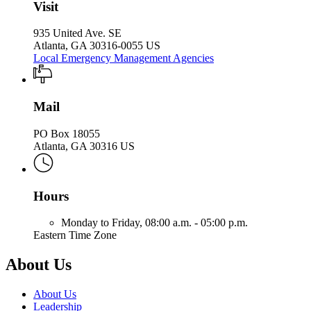
Visit
935 United Ave. SE
Atlanta, GA 30316-0055 US
Local Emergency Management Agencies
Mail
PO Box 18055
Atlanta, GA 30316 US
Hours
Monday to Friday,
08:00 a.m. - 05:00 p.m.
Eastern Time Zone
About Us
About Us
Leadership