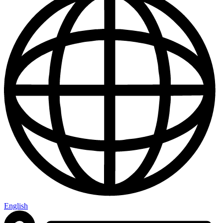
English