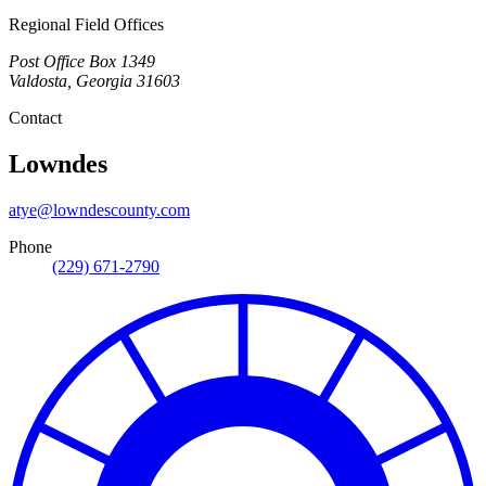
Regional Field Offices
Post Office Box 1349
Valdosta
,
Georgia
31603
Contact
Lowndes
atye@lowndescounty.com
Phone
(229) 671-2790