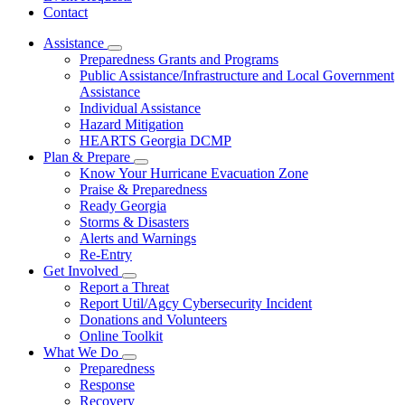
Contact
Assistance
Subnavigation
Preparedness Grants and Programs
toggle
Public Assistance/Infrastructure and Local Government
for
Assistance
Assistance
Individual Assistance
Hazard Mitigation
HEARTS Georgia DCMP
Plan & Prepare
Subnavigation
Know Your Hurricane Evacuation Zone
toggle
Praise & Preparedness
for
Ready Georgia
Plan
Storms & Disasters
&
Prepare
Alerts and Warnings
Re-Entry
Get Involved
Subnavigation
Report a Threat
toggle
Report Util/Agcy Cybersecurity Incident
for
Donations and Volunteers
Get
Online Toolkit
Involved
What We Do
Subnavigation
Preparedness
toggle
Response
for
Recovery
What