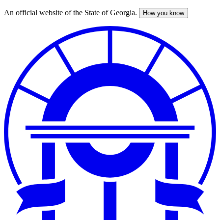
An official website of the State of Georgia.
How you know
Skip
to
main
content