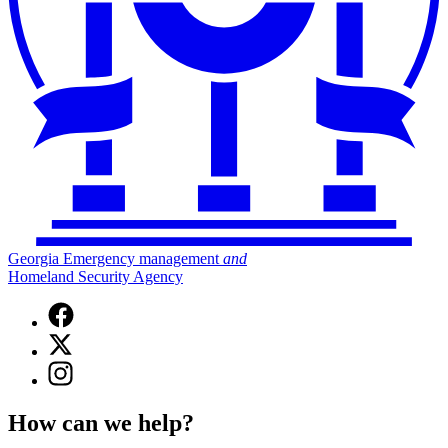
Georgia Emergency management
and
Homeland Security Agency
Facebook
page
X
for
(Twitter)
Georgia
Instagram
page
Emergency
page
for
Management
for
Georgia
How can we help?
and
Georgia
Emergency
Homeland
Emergency