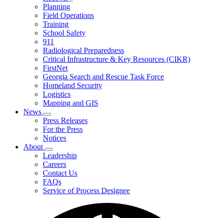
Planning
We
Do
Field Operations
Training
School Safety
911
Radiological Preparedness
Critical Infrastructure & Key Resources (CIKR)
FirstNet
Georgia Search and Rescue Task Force
Homeland Security
Logistics
Mapping and GIS
News
Subnavigation
Press Releases
toggle
For the Press
for
Notices
News
About
Subnavigation
Leadership
toggle
Careers
for
Contact Us
About
FAQs
Service of Process Designee