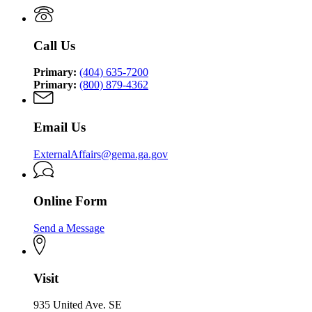
Management
Security
Management
and
Agency
and
Homeland
Homeland
Security
Call Us
Security
Agency
Agency
Primary:
(404) 635-7200
Primary:
(800) 879-4362
Email Us
ExternalAffairs@gema.ga.gov
Online Form
Send a Message
Visit
935 United Ave. SE