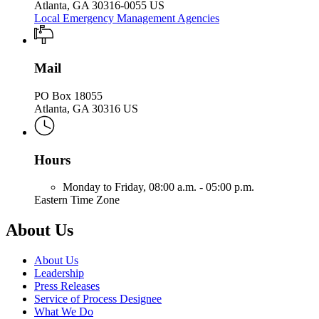
Atlanta, GA 30316-0055 US
Local Emergency Management Agencies
Mail
PO Box 18055
Atlanta, GA 30316 US
Hours
Monday to Friday,
08:00 a.m. - 05:00 p.m.
Eastern Time Zone
About Us
About Us
Leadership
Press Releases
Service of Process Designee
What We Do