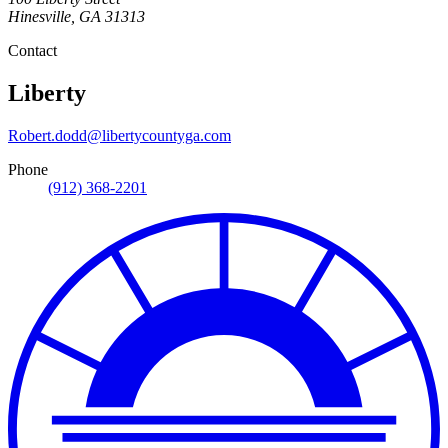
Hinesville
,
GA
31313
Contact
Liberty
Robert.dodd@libertycountyga.com
Phone
(912) 368-2201