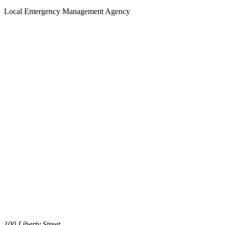
Local Emergency Management Agency
100 Liberty Street