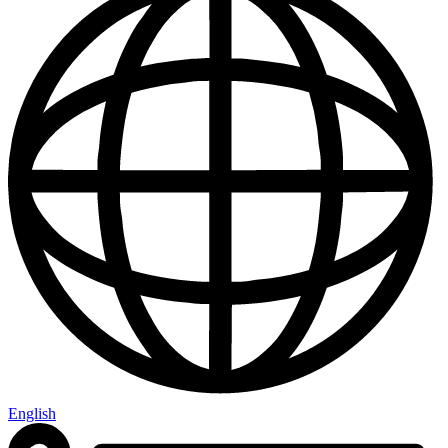
English