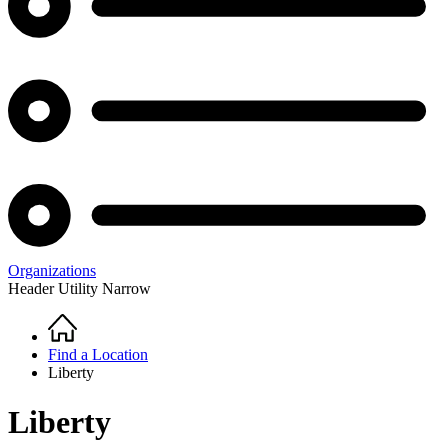
Organizations
Header Utility Narrow
Home
Breadcrumb
Find a Location
Liberty
Liberty