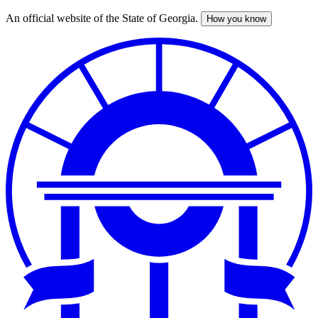
An official website of the State of Georgia.
How you know
Skip
to
main
content