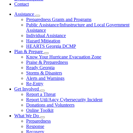
Contact
Assistance
Subnavigation
Preparedness Grants and Programs
toggle
Public Assistance/Infrastructure and Local Government
for
Assistance
Assistance
Individual Assistance
Hazard Mitigation
HEARTS Georgia DCMP
Plan & Prepare
Subnavigation
Know Your Hurricane Evacuation Zone
toggle
Praise & Preparedness
for
Ready Georgia
Plan
Storms & Disasters
&
Prepare
Alerts and Warnings
Re-Entry
Get Involved
Subnavigation
Report a Threat
toggle
Report Util/Agcy Cybersecurity Incident
for
Donations and Volunteers
Get
Online Toolkit
Involved
What We Do
Subnavigation
Preparedness
toggle
Response
for
Recovery
What