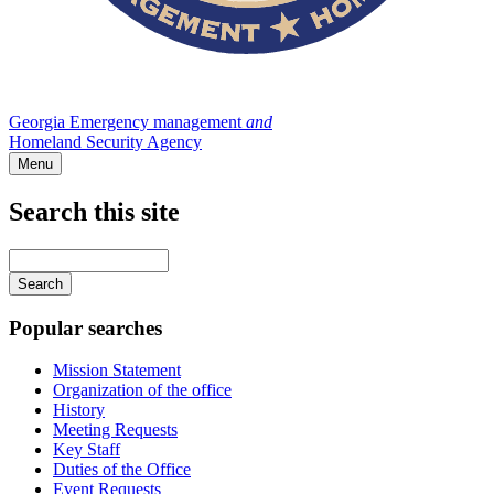
Georgia Emergency management
and
Homeland Security Agency
Menu
Search this site
Main
navigation
Enter
your
keywords
Popular searches
Mission Statement
Organization of the office
History
Meeting Requests
Key Staff
Duties of the Office
Event Requests