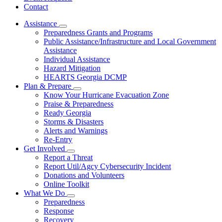
Contact
Assistance
Subnavigation
Preparedness Grants and Programs
toggle
Public Assistance/Infrastructure and Local Government
for
Assistance
Assistance
Individual Assistance
Hazard Mitigation
HEARTS Georgia DCMP
Plan & Prepare
Subnavigation
Know Your Hurricane Evacuation Zone
toggle
Praise & Preparedness
for
Ready Georgia
Plan
Storms & Disasters
&
Prepare
Alerts and Warnings
Re-Entry
Get Involved
Subnavigation
Report a Threat
toggle
Report Util/Agcy Cybersecurity Incident
for
Donations and Volunteers
Get
Online Toolkit
Involved
What We Do
Subnavigation
Preparedness
toggle
Response
for
Recovery
What