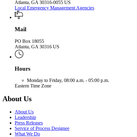
Atlanta, GA 30316-0055 US
Local Emergency Management Agencies
Mail
PO Box 18055
Atlanta, GA 30316 US
Hours
Monday to Friday,
08:00 a.m. - 05:00 p.m.
Eastern Time Zone
About Us
About Us
Leadership
Press Releases
Service of Process Designee
What We Do