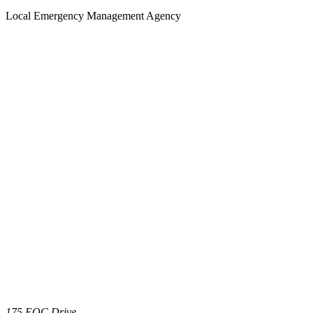
Local Emergency Management Agency
175 EOC Drive