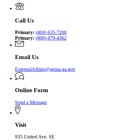
Management
Security
Management
and
Agency
and
Homeland
Homeland
Security
Call Us
Security
Agency
Agency
Primary:
(404) 635-7200
Primary:
(800) 879-4362
Email Us
ExternalAffairs@gema.ga.gov
Online Form
Send a Message
Visit
935 United Ave. SE