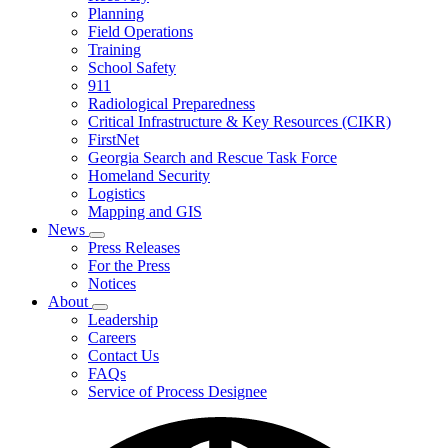
Planning
We
Do
Field Operations
Training
School Safety
911
Radiological Preparedness
Critical Infrastructure & Key Resources (CIKR)
FirstNet
Georgia Search and Rescue Task Force
Homeland Security
Logistics
Mapping and GIS
News
Subnavigation
Press Releases
toggle
For the Press
for
Notices
News
About
Subnavigation
Leadership
toggle
Careers
for
Contact Us
About
FAQs
Service of Process Designee