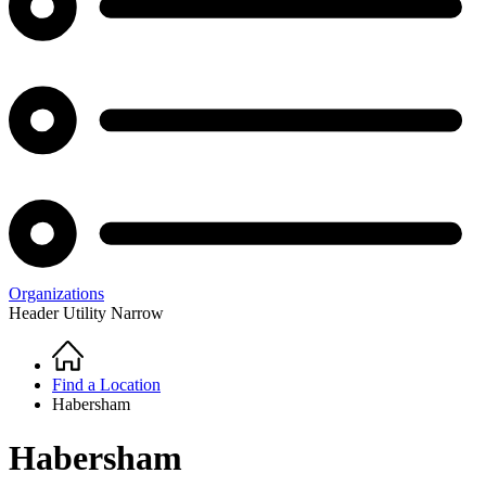
Organizations
Header Utility Narrow
Home
Breadcrumb
Find a Location
Habersham
Habersham