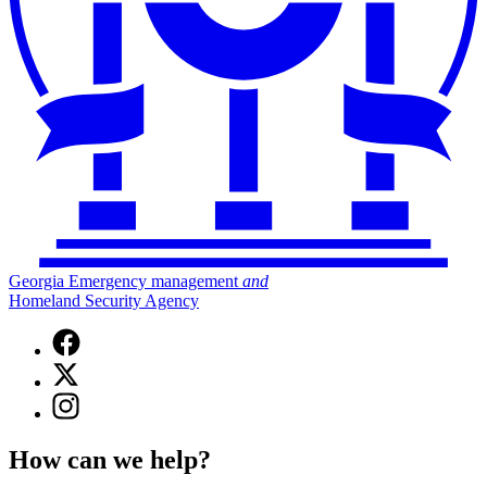
Georgia Emergency management
and
Homeland Security Agency
Facebook
page
X
for
(Twitter)
Georgia
Instagram
page
Emergency
page
for
Management
for
Georgia
How can we help?
and
Georgia
Emergency
Homeland
Emergency