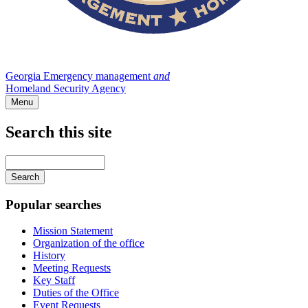
Georgia Emergency management
and
Homeland Security Agency
Menu
Search this site
Main
navigation
Enter
your
keywords
Popular searches
Mission Statement
Organization of the office
History
Meeting Requests
Key Staff
Duties of the Office
Event Requests