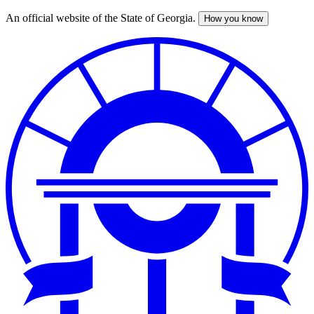
An official website of the State of Georgia.
How you know
Skip
to
main
content