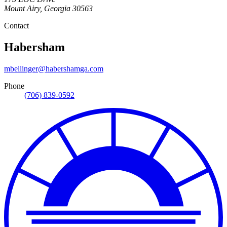
Mount Airy
,
Georgia
30563
Contact
Habersham
mbellinger@habershamga.com
Phone
(706) 839-0592