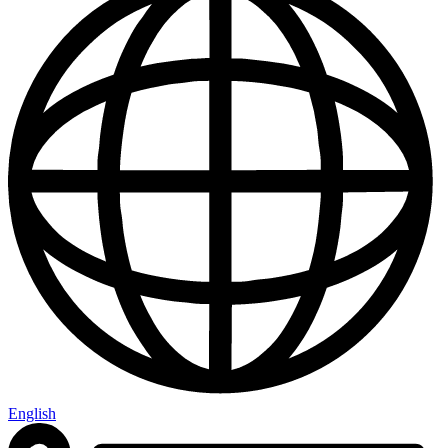
English