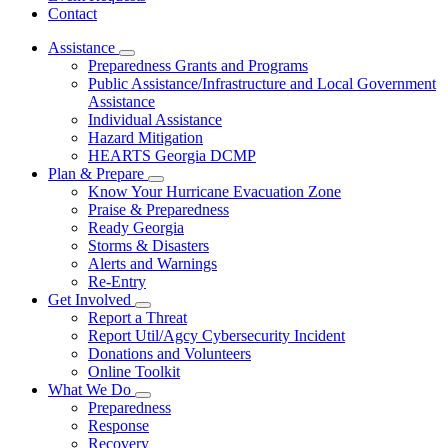
Contact
Assistance
Subnavigation
Preparedness Grants and Programs
toggle
Public Assistance/Infrastructure and Local Government
for
Assistance
Assistance
Individual Assistance
Hazard Mitigation
HEARTS Georgia DCMP
Plan & Prepare
Subnavigation
Know Your Hurricane Evacuation Zone
toggle
Praise & Preparedness
for
Ready Georgia
Plan
Storms & Disasters
&
Prepare
Alerts and Warnings
Re-Entry
Get Involved
Subnavigation
Report a Threat
toggle
Report Util/Agcy Cybersecurity Incident
for
Donations and Volunteers
Get
Online Toolkit
Involved
What We Do
Subnavigation
Preparedness
toggle
Response
for
Recovery
What