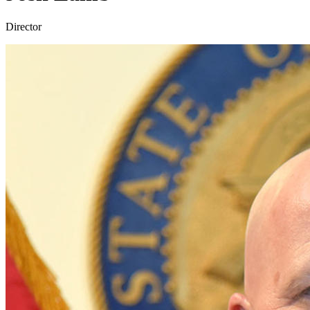
Director