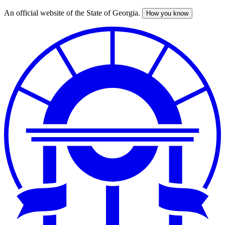
An official website of the State of Georgia.
How you know
Skip
to
main
content