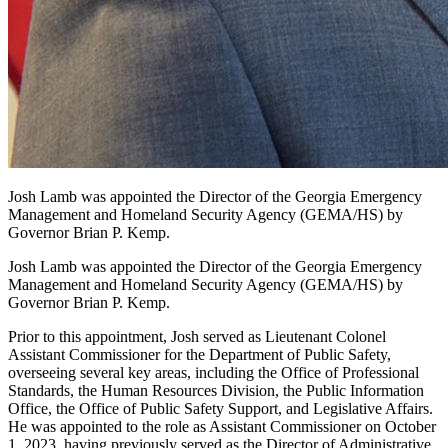
Josh Lamb was appointed the Director of the Georgia Emergency
Management and Homeland Security Agency (GEMA/HS) by
Governor Brian P. Kemp.
Josh Lamb was appointed the Director of the Georgia Emergency
Management and Homeland Security Agency (GEMA/HS) by
Governor Brian P. Kemp.
Prior to this appointment, Josh served as Lieutenant Colonel
Assistant Commissioner for the Department of Public Safety,
overseeing several key areas, including the Office of Professional
Standards, the Human Resources Division, the Public Information
Office, the Office of Public Safety Support, and Legislative Affairs.
He was appointed to the role as Assistant Commissioner on October
1, 2023, having previously served as the Director of Administrative