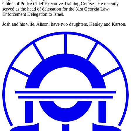
Chiefs of Police Chief Executive Training Course. He recently
served as the head of delegation for the 31st Georgia Law
Enforcement Delegation to Israel.
Josh and his wife, Alison, have two daughters, Kenley and Karson.