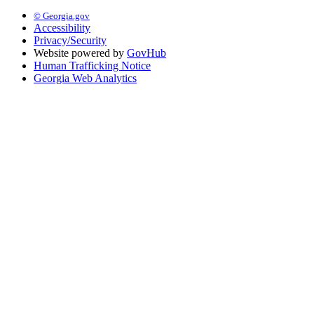
© Georgia.gov
Accessibility
Privacy/Security
Website powered by
GovHub
Human Trafficking Notice
Georgia Web Analytics