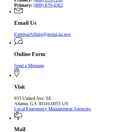
Primary:
(800) 879-4362
Email Us
ExternalAffairs@gema.ga.gov
Online Form
Send a Message
Visit
935 United Ave. SE
Atlanta, GA 30316-0055 US
Local Emergency Management Agencies
Mail