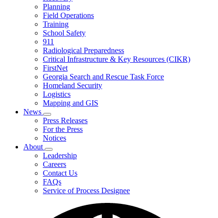
Planning
We
Do
Field Operations
Training
School Safety
911
Radiological Preparedness
Critical Infrastructure & Key Resources (CIKR)
FirstNet
Georgia Search and Rescue Task Force
Homeland Security
Logistics
Mapping and GIS
News
Subnavigation
Press Releases
toggle
For the Press
for
Notices
News
About
Subnavigation
Leadership
toggle
Careers
for
Contact Us
About
FAQs
Service of Process Designee