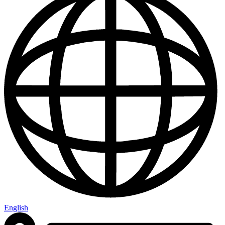
English