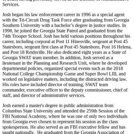
Services.
Josh began his law enforcement career in 1996 as a special agent
with the Tri-Circuit Drug Task Force after graduating from Georgia
Southern University with a bachelor’s degree in justice studies. In
1998, he joined the Georgia State Patrol and graduated from the
74th Trooper School. Josh has held various positions throughout his
career, including corporal at Post 11 Hinesville, sergeant at Post 45
Statesboro, sergeant first class at Post 45 Statesboro, Post 16 Helena,
and Post 18 Reidsville. He also dedicated eight years as a State of
Georgia SWAT team member. In addition, Josh served as a
lieutenant in the Planning and Research Unit, where he developed
departmental policies, organized special events such as the 2018
National College Championship Game and Super Bowl LIII, and
worked on legislative matters, including the distracted driving law.
His roles have included director of training, SWAT team
commander, executive officer to the deputy commissioner, chief of
staff, and director of administrative services.
Josh earned a master's degree in public administration from
Columbus State University and attended the 259th Session of the
FBI National Academy, where he was one of only two individuals
from Georgia ever chosen to represent his session as the class
spokesperson. He also served as an FBI executive fellow and has
taught nationally. He graduated from the Georgia Association of