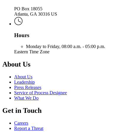
PO Box 18055
Atlanta, GA 30316 US
Hours
Monday to Friday,
08:00 a.m. - 05:00 p.m.
Eastern Time Zone
About Us
About Us
Leadership
Press Releases
Service of Process Designee
What We Do
Get in Touch
Careers
Report a Threat