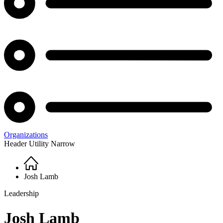
Organizations
Header Utility Narrow
Home
Breadcrumb
Josh Lamb
Leadership
Josh Lamb