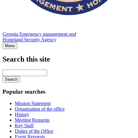
Georgia Emergency management
and
Homeland Security Agency
Menu
Search this site
Main
navigation
Enter
your
keywords
Popular searches
Mission Statement
Organization of the office
History
Meeting Requests
Key Staff
Duties of the Office
Event Requests