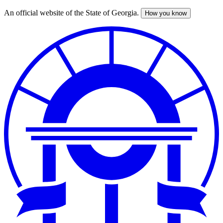
An official website of the State of Georgia.
How you know
Skip
to
main
content