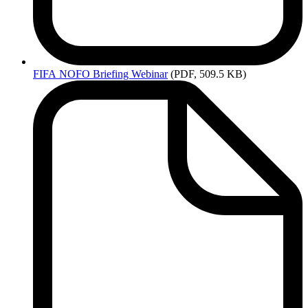
FIFA
NOFO Briefing Webinar
(PDF, 509.5 KB)