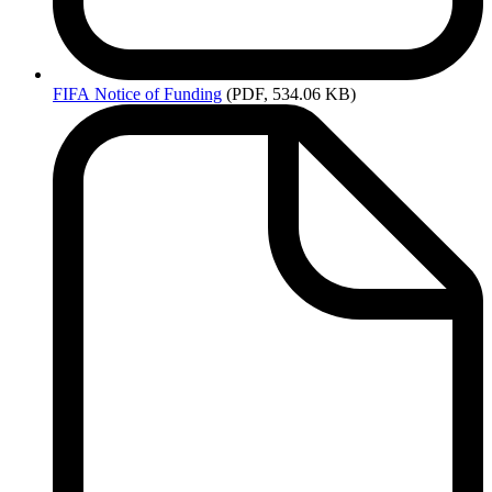
FIFA
Notice of Funding
(PDF, 534.06 KB)