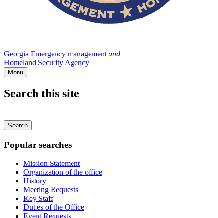
Georgia Emergency management
and
Homeland Security Agency
Menu
Search this site
Main
navigation
Enter
your
keywords
Popular searches
Mission Statement
Organization of the office
History
Meeting Requests
Key Staff
Duties of the Office
Event Requests