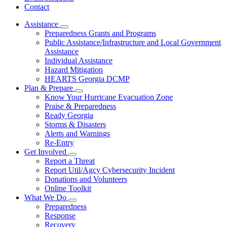
Contact
Assistance
Subnavigation
Preparedness Grants and Programs
toggle
Public Assistance/Infrastructure and Local Government
for
Assistance
Assistance
Individual Assistance
Hazard Mitigation
HEARTS Georgia DCMP
Plan & Prepare
Subnavigation
Know Your Hurricane Evacuation Zone
toggle
Praise & Preparedness
for
Ready Georgia
Plan
Storms & Disasters
&
Prepare
Alerts and Warnings
Re-Entry
Get Involved
Subnavigation
Report a Threat
toggle
Report Util/Agcy Cybersecurity Incident
for
Donations and Volunteers
Get
Online Toolkit
Involved
What We Do
Subnavigation
Preparedness
toggle
Response
for
Recovery
What