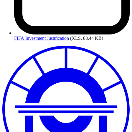
FIFA
Investment Justification
(XLS, 88.44 KB)