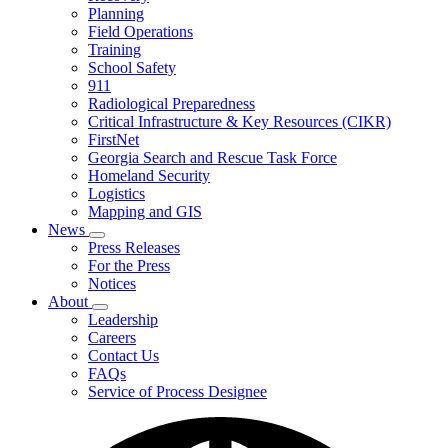
Planning
We
Do
Field Operations
Training
School Safety
911
Radiological Preparedness
Critical Infrastructure & Key Resources (CIKR)
FirstNet
Georgia Search and Rescue Task Force
Homeland Security
Logistics
Mapping and GIS
News
Subnavigation
Press Releases
toggle
For the Press
for
Notices
News
About
Subnavigation
Leadership
toggle
Careers
for
Contact Us
About
FAQs
Service of Process Designee