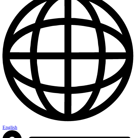
English