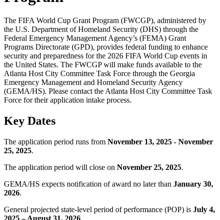
The FIFA World Cup Grant Program (FWCGP), administered by
the U.S. Department of Homeland Security (DHS) through the
Federal Emergency Management Agency’s (FEMA) Grant
Programs Directorate (GPD), provides federal funding to enhance
security and preparedness for the 2026 FIFA World Cup events in
the United States. The FWCGP will make funds available to the
Atlanta Host City Committee Task Force through the Georgia
Emergency Management and Homeland Security Agency
(GEMA/HS). Please contact the Atlanta Host City Committee Task
Force for their application intake process.
Key Dates
The application period runs from
November 13, 2025 - November
25, 2025
.
The application period will close on
November 25, 2025
.
GEMA/HS expects notification of award no later than
January 30,
2026
.
General projected state-level period of performance (POP) is
July 4,
2025 – August 31, 2026
.