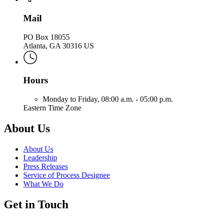
Mail
PO Box 18055
Atlanta, GA 30316 US
Hours
Monday to Friday,
08:00 a.m. - 05:00 p.m.
Eastern Time Zone
About Us
About Us
Leadership
Press Releases
Service of Process Designee
What We Do
Get in Touch