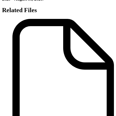
Related Files