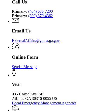
Call Us
Security
Agency
Agency
Primary:
(404) 635-7200
Primary:
(800) 879-4362
Email Us
ExternalAffairs@gema.ga.gov
Online Form
Send a Message
Visit
935 United Ave. SE
Atlanta, GA 30316-0055 US
Local Emergency Management Agencies