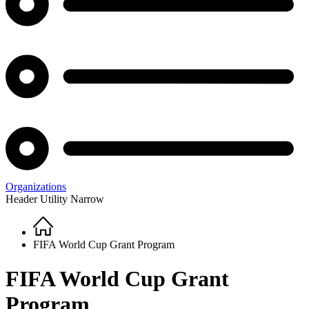
Organizations
Header Utility Narrow
Home
Breadcrumb
FIFA World Cup Grant Program
FIFA World Cup Grant
Program