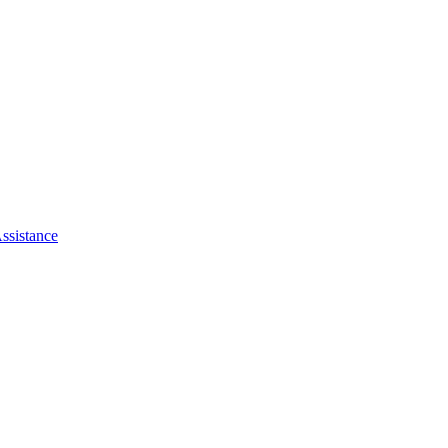
ssistance