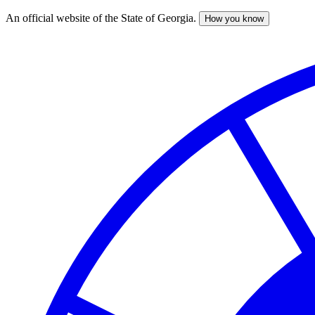
An official website of the State of Georgia.
How you know
Skip
to
main
content