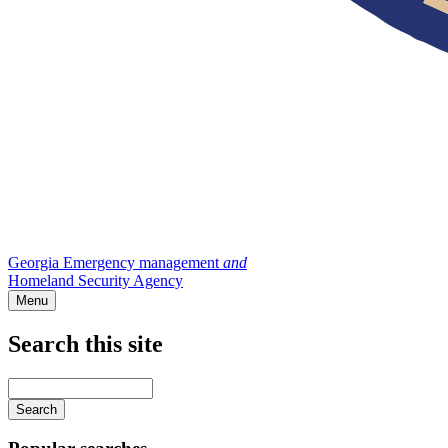
Georgia Emergency management
and
Homeland Security Agency
Menu
Search this site
Main
navigation
Enter
your
keywords