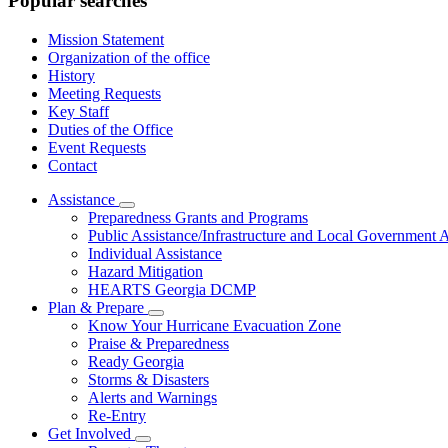
Popular searches
Mission Statement
Organization of the office
History
Meeting Requests
Key Staff
Duties of the Office
Event Requests
Contact
Assistance
Subnavigation
Preparedness Grants and Programs
toggle
Public Assistance/Infrastructure and Local Government A
for
Individual Assistance
Assistance
Hazard Mitigation
HEARTS Georgia DCMP
Plan & Prepare
Subnavigation
Know Your Hurricane Evacuation Zone
toggle
Praise & Preparedness
for
Ready Georgia
Plan
Storms & Disasters
&
Prepare
Alerts and Warnings
Re-Entry
Get Involved
Subnavigation