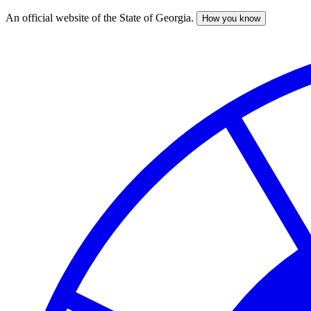
An official website of the State of Georgia.
How you know
Skip
to
main
content