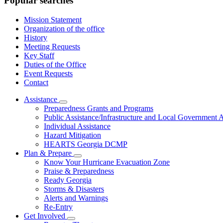
Popular searches
Mission Statement
Organization of the office
History
Meeting Requests
Key Staff
Duties of the Office
Event Requests
Contact
Assistance
Subnavigation
Preparedness Grants and Programs
toggle
Public Assistance/Infrastructure and Local Government A
for
Individual Assistance
Assistance
Hazard Mitigation
HEARTS Georgia DCMP
Plan & Prepare
Subnavigation
Know Your Hurricane Evacuation Zone
toggle
Praise & Preparedness
for
Ready Georgia
Plan
Storms & Disasters
&
Prepare
Alerts and Warnings
Re-Entry
Get Involved
Subnavigation