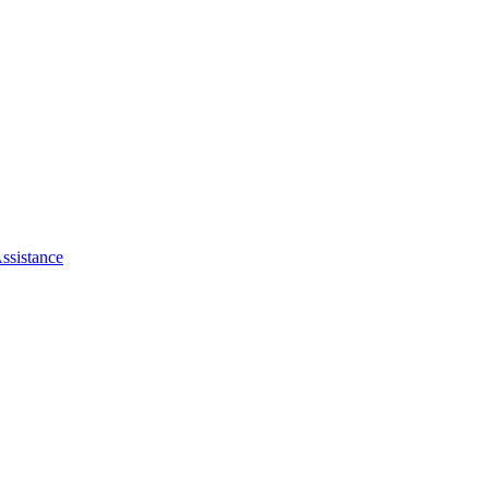
ssistance