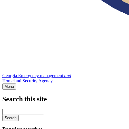
Georgia Emergency management
and
Homeland Security Agency
Menu
Search this site
Main
navigation
Enter
your
keywords